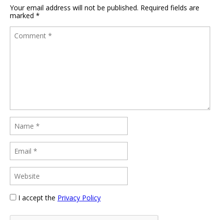
Your email address will not be published.
Required fields are
marked
*
I accept the
Privacy Policy