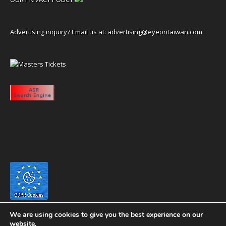
Advertising inquiry? Email us at:
advertising@eyeontaiwan.com
We are using cookies to give you the best experience on our
website.