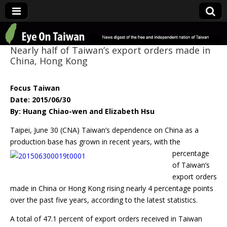
Eye On Taiwan
Nearly half of Taiwan’s export orders made in
China, Hong Kong
Focus Taiwan
Date: 2015/06/30
By: Huang Chiao-wen and Elizabeth Hsu
Taipei, June 30 (CNA) Taiwan’s dependence on China as a
production base has grown in
recent years, with the
percentage
of Taiwan’s
export orders
made in China or Hong Kong rising nearly 4 percentage points
over the past five years, according to the latest statistics.
A total of 47.1 percent of export orders received in Taiwan