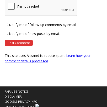
Notify me of follow-up comments by email.
Notify me of new posts by email.
This site uses Akismet to reduce spam.
Learn how your
comment data is processed
.
FAIR USE NOTICE
DISCLAIMER
GOOGLE PRIVACY INFO
OUR PRIVACY POLICY