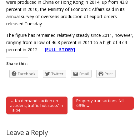
were produced in China or Hong Kong in 2014, up from 43.8
percent in 2010, the Ministry of Economic Affairs said in its
annual survey of overseas production of export orders
released Tuesday.
The figure has remained relatively steady since 2011, however,
ranging from a low of 46.8 percent in 2011 to a high of 47.4
percent in 2012.
[FULL STORY]
Share this:
Facebook
Twitter
Email
Print
← Ko demands action on
Property transactions fall
Post navigation
accident, traffic ‘hot spots’ in
69% →
Taipei
Leave a Reply