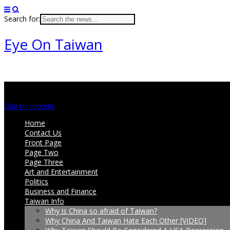
Search for:
Eye On Taiwan
Main menu
Skip to content
Home
Contact Us
Front Page
Page Two
Page Three
Art and Entertainment
Politics
Business and Finance
Taiwan Info
Why is China so afraid of Taiwan?
Why China And Taiwan Hate Each Other [VIDEO]