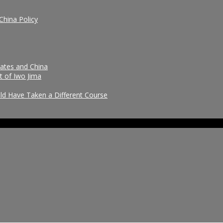
China Policy
tates and China
t of Iwo Jima
uld Have Taken a Different Course