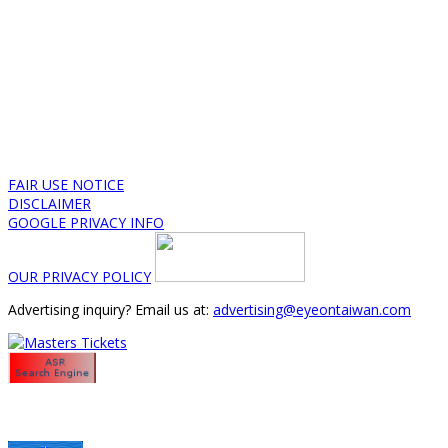
FAIR USE NOTICE
DISCLAIMER
GOOGLE PRIVACY INFO
OUR PRIVACY POLICY
Advertising inquiry? Email us at:
advertising@eyeontaiwan.com