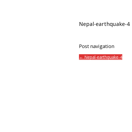
Nepal-earthquake-4
Post navigation
← Nepal-earthquake-4