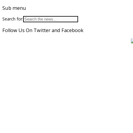
Sub menu
Search for:
Follow Us On Twitter and Facebook