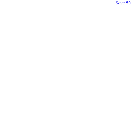
Save 50