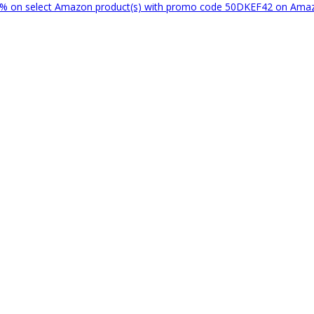
% on select Amazon product(s) with promo code 50DKEF42 on Am