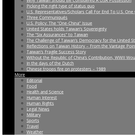
Why Taiwan Should Be Considered A USA Possession
Picking the right type of status quo
U.S. Representatives/Scholars Call For End To U.S. One 
Three Communiqués
U.S. Policy: The “One-China” Issue
United States holds Taiwan’s Sovereignty
The “Six Assurances” to Taiwan
The Challenge of Taiwan’s Democracy for the United S
Reflections on Taiwan History – From the Vantage Poin
Taiwan’s Fragile Success Story
Without the Republic of China’s Contribution, WWII Wo
In the days of the Dutch
Chinese troops fire on protesters – 1989
More
Editorial
Food
Health and Science
Human Interest
Human Rights
Legal News
Military
Sports
Travel
Weather