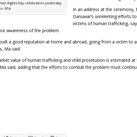
man Rights Day celebration yesterday
to: EPA
In an address at the ceremony,
Danuwar’s unrelenting efforts t
victims of human trafficking, sa
aise awareness of the problem.
uilt a good reputation at home and abroad, going from a victim to an 
s, Ma said.
ket value of human trafficking and child prostitution is estimated at t
, Ma said, adding that the efforts to combat the problem must cont