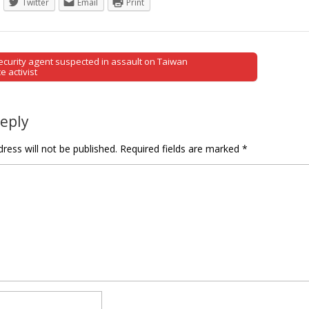
Twitter
Email
Print
curity agent suspected in assault on Taiwan
tion
 activist
Reply
ress will not be published.
Required fields are marked
*