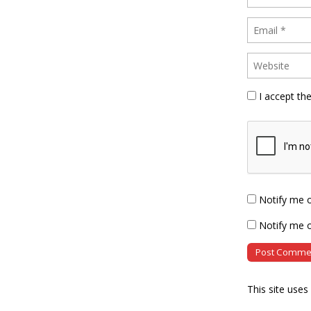
I accept th
Notify me 
Notify me o
This site use