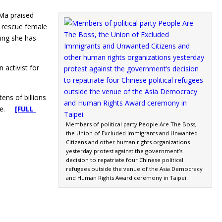
 Ma praised
o rescue female
ying she has
activist for
ens of billions
inue.
[FULL
Members of political party People Are The Boss,
the Union of Excluded Immigrants and Unwanted
Citizens and other human rights organizations
yesterday protest against the government’s
decision to repatriate four Chinese political
refugees outside the venue of the Asia Democracy
and Human Rights Award ceremony in Taipei.