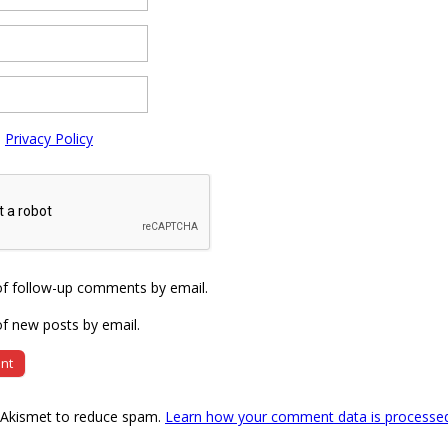
e
Privacy Policy
of follow-up comments by email.
f new posts by email.
s Akismet to reduce spam.
Learn how your comment data is processe