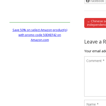
Facebook
← Chinese se
Post naviga
independence
Save 50% on select Amazon product(s)
with promo code 50DKEF42 on
Amazon.com
Leave a 
Your email add