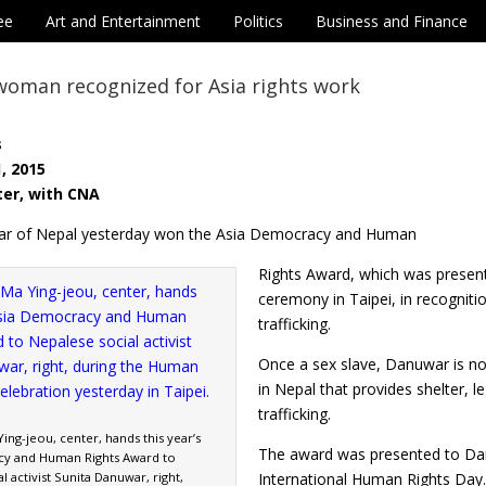
ee
Art and Entertainment
Politics
Business and Finance
woman recognized for Asia rights work
s
, 2015
ter, with CNA
ar of Nepal yesterday won the Asia Democracy and Human
Rights Award, which was presen
ceremony in Taipei, in recogniti
trafficking.
Once a sex slave, Danuwar is n
in Nepal that provides shelter, l
trafficking.
ing-jeou, center, hands this year’s
The award was presented to Da
cy and Human Rights Award to
l activist Sunita Danuwar, right,
International Human Rights Day.