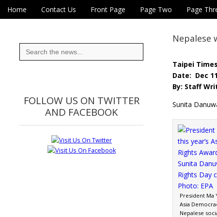
Skip to content
Home
Contact Us
Front Page
Page Two
Page Thr
Main menu
Eye On Taiwan
Sub menu
Nepalese 
Search
for:
Taipei Time
Date: Dec 11
By: Staff Wri
FOLLOW US ON TWITTER
Sunita Danuw
AND FACEBOOK
President Ma Y
Asia Democra
Nepalese socia