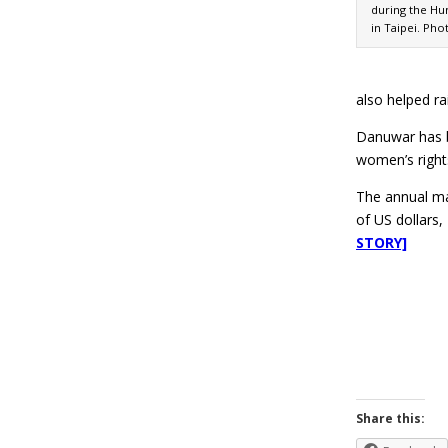
during the Hu
in Taipei. Pho
also helped r
Danuwar has b
women’s right
The annual mar
of US dollars
STORY]
Share this: