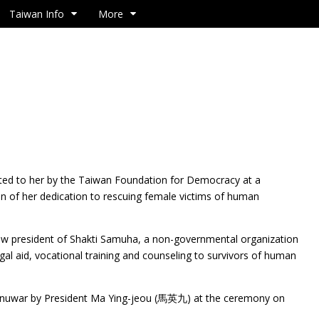
Taiwan Info
More
ted to her by the Taiwan Foundation for Democracy at a
on of her dedication to rescuing female victims of human
ow president of Shakti Samuha, a non-governmental organization
egal aid, vocational training and counseling to survivors of human
nuwar by President Ma Ying-jeou (馬英九) at the ceremony on