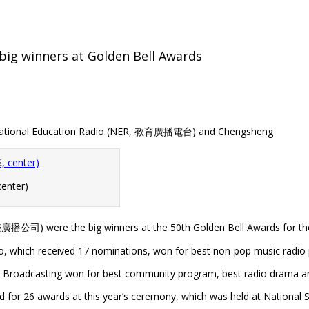
ig winners at Golden Bell Awards
) National Education Radio (NER, 教育廣播電台) and Chengsheng
enter)
播公司) were the big winners at the 50th Golden Bell Awards for the r
o, which received 17 nominations, won for best non-pop music radio
Broadcasting won for best community program, best radio drama and
d for 26 awards at this year’s ceremony, which was held at National 