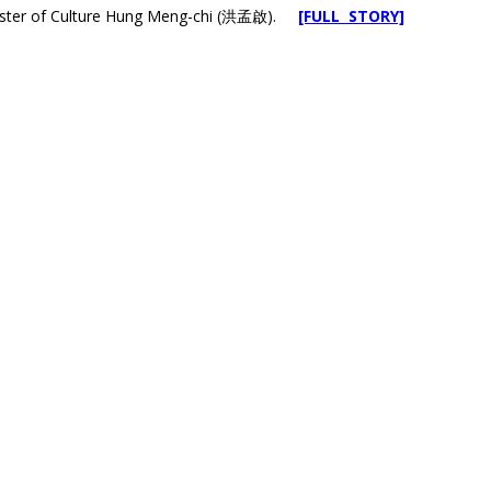
inister of Culture Hung Meng-chi (洪孟啟).
[FULL STORY]