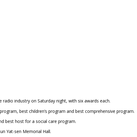
adio industry on Saturday night, with six awards each.
 program, best children’s program and best comprehensive program.
 best host for a social care program.
Sun Yat-sen Memorial Hall.