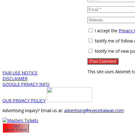
I accept the
Privacy 
Notify me of follow
Notify me of new po
This site uses Akismet 
FAIR USE NOTICE
DISCLAIMER
GOOGLE PRIVACY INFO
OUR PRIVACY POLICY
Advertising inquiry? Email us at:
advertising@eyeontaiwan.com