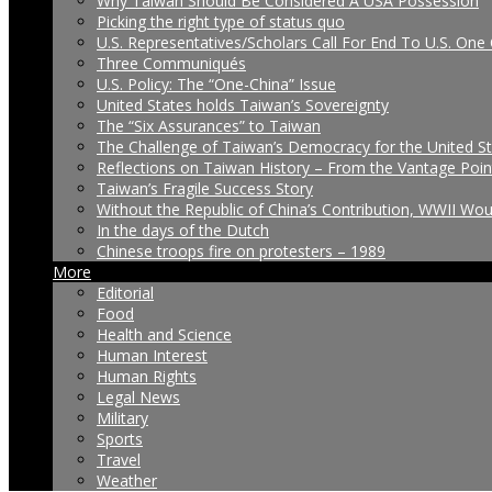
Why Taiwan Should Be Considered A USA Possession
Picking the right type of status quo
U.S. Representatives/Scholars Call For End To U.S. One 
Three Communiqués
U.S. Policy: The “One-China” Issue
United States holds Taiwan’s Sovereignty
The “Six Assurances” to Taiwan
The Challenge of Taiwan’s Democracy for the United S
Reflections on Taiwan History – From the Vantage Poin
Taiwan’s Fragile Success Story
Without the Republic of China’s Contribution, WWII Wo
In the days of the Dutch
Chinese troops fire on protesters – 1989
More
Editorial
Food
Health and Science
Human Interest
Human Rights
Legal News
Military
Sports
Travel
Weather