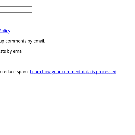
Policy
-up comments by email.
sts by email.
to reduce spam.
Learn how your comment data is processed
.