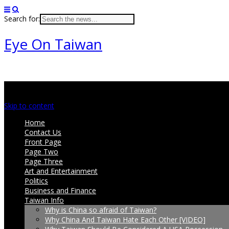
Search for:
Eye On Taiwan
Main menu
Skip to content
Home
Contact Us
Front Page
Page Two
Page Three
Art and Entertainment
Politics
Business and Finance
Taiwan Info
Why is China so afraid of Taiwan?
Why China And Taiwan Hate Each Other [VIDEO]