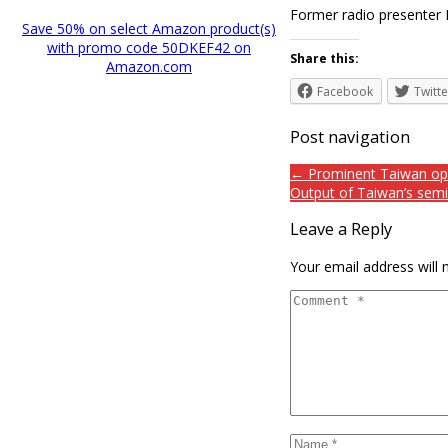
Former radio presenter
Save 50% on select Amazon product(s)
with promo code 50DKEF42 on
Share this:
Amazon.com
Facebook
Twitte
Post navigation
← Prominent Taiwan oper
Output of Taiwan’s semi
Leave a Reply
Your email address will 