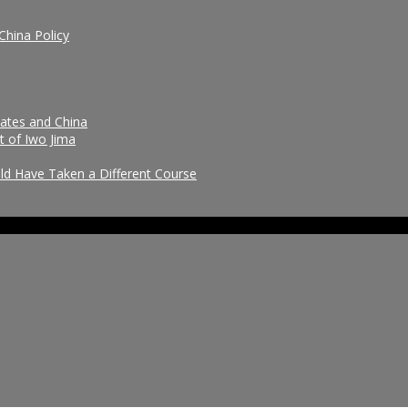
China Policy
tates and China
t of Iwo Jima
uld Have Taken a Different Course