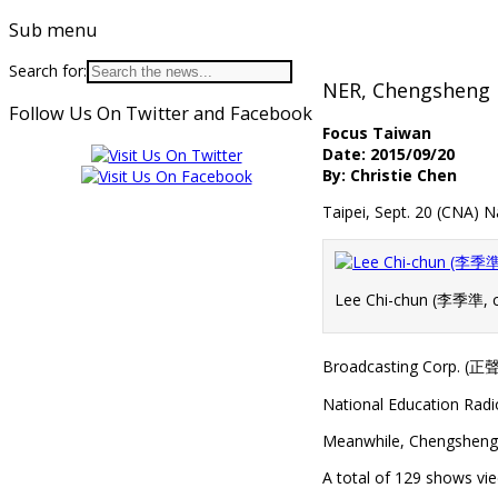
Sub menu
Search for:
NER, Chengsheng b
Follow Us On Twitter and Facebook
Focus Taiwan
Date: 2015/09/20
By: Christie Chen
Taipei, Sept. 20 (CNA
Lee Chi-chun (李季準, c
Broadcasting Corp. (正聲廣
National Education Radi
Meanwhile, Chengsheng 
A total of 129 shows vie