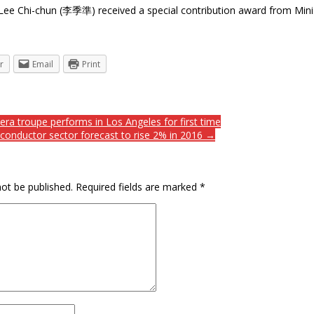
 Lee Chi-chun (李季準) received a special contribution award from M
r
Email
Print
a troupe performs in Los Angeles for first time
conductor sector forecast to rise 2% in 2016 →
not be published.
Required fields are marked
*