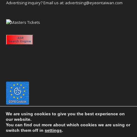
Advertising inquiry? Email us at:
advertising@eyeontaiwan.com
We are using cookies to give you the best experience on
our website.
You can find out more about which cookies we are using or
switch them off in
settings
.