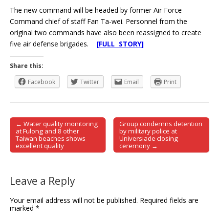
The new command will be headed by former Air Force
Command chief of staff Fan Ta-wei. Personnel from the
original two commands have also been reassigned to create
five air defense brigades.
[FULL STORY]
Share this:
Facebook
Twitter
Email
Print
← Water quality monitoring
Group condemns detention
Post navigation
at Fulong and 8 other
by military police at
Taiwan beaches shows
Universiade closing
excellent quality
ceremony →
Leave a Reply
Your email address will not be published.
Required fields are
marked
*