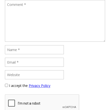
I accept the
Privacy Policy