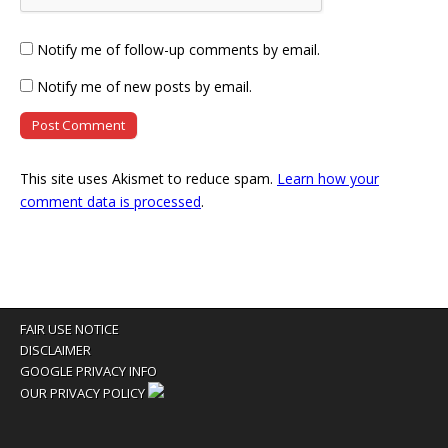
Notify me of follow-up comments by email.
Notify me of new posts by email.
This site uses Akismet to reduce spam.
Learn how your
comment data is processed
.
FAIR USE NOTICE
DISCLAIMER
GOOGLE PRIVACY INFO
OUR PRIVACY POLICY