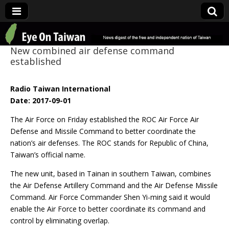
Eye On Taiwan
New combined air defense command
established
Radio Taiwan International
Date: 2017-09-01
The Air Force on Friday established the ROC Air Force Air
Defense and Missile Command to better coordinate the
nation’s air defenses. The ROC stands for Republic of China,
Taiwan’s official name.
The new unit, based in Tainan in southern Taiwan, combines
the Air Defense Artillery Command and the Air Defense Missile
Command. Air Force Commander Shen Yi-ming said it would
enable the Air Force to better coordinate its command and
control by eliminating overlap.