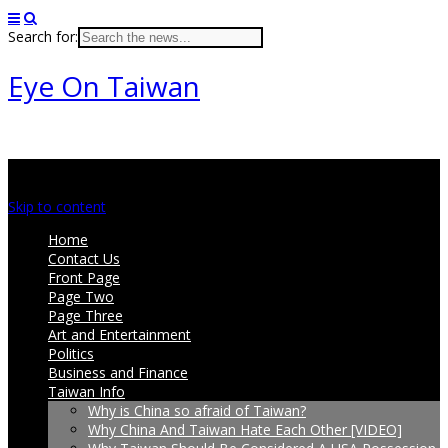
Search for:
Eye On Taiwan
Main menu
Skip to content
Home
Contact Us
Front Page
Page Two
Page Three
Art and Entertainment
Politics
Business and Finance
Taiwan Info
Why is China so afraid of Taiwan?
Why China And Taiwan Hate Each Other [VIDEO]