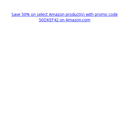
Save 50% on select Amazon product(s) with promo code
50DKEF42 on Amazon.com