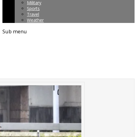
Military
Sports
Travel
Weather
Sub menu