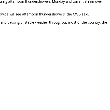
o bring afternoon thundershowers Monday and torrential rain over
ndwide will see afternoon thundershowers, the CWB said.
ay and causing unstable weather throughout most of the country, the