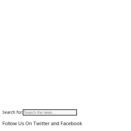
Search for:
Follow Us On Twitter and Facebook