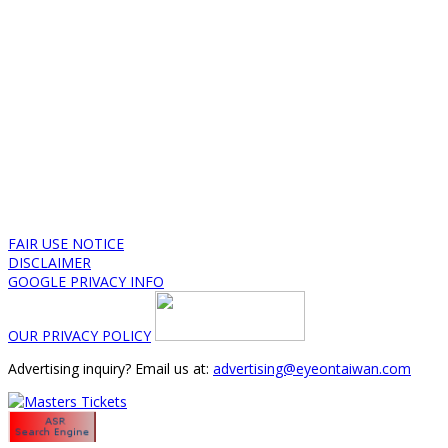
FAIR USE NOTICE
DISCLAIMER
GOOGLE PRIVACY INFO
OUR PRIVACY POLICY
Advertising inquiry? Email us at:
advertising@eyeontaiwan.com