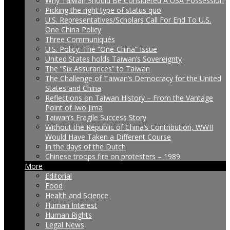
Why Taiwan Should Be Considered A USA Possession
Picking the right type of status quo
U.S. Representatives/Scholars Call For End To U.S.
One China Policy
Three Communiqués
U.S. Policy: The “One-China” Issue
United States holds Taiwan’s Sovereignty
The “Six Assurances” to Taiwan
The Challenge of Taiwan’s Democracy for the United
States and China
Reflections on Taiwan History – From the Vantage
Point of Iwo Jima
Taiwan’s Fragile Success Story
Without the Republic of China’s Contribution, WWII
Would Have Taken a Different Course
In the days of the Dutch
Chinese troops fire on protesters – 1989
More
Editorial
Food
Health and Science
Human Interest
Human Rights
Legal News