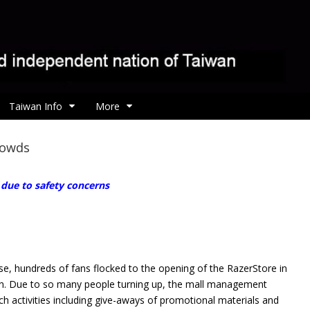
Taiwan Info
More
rowds
 due to safety concerns
se, hundreds of fans flocked to the opening of
the RazerStore in
wan. Due to so many people turning up, the mall management
ch activities including give-aways of promotional materials and