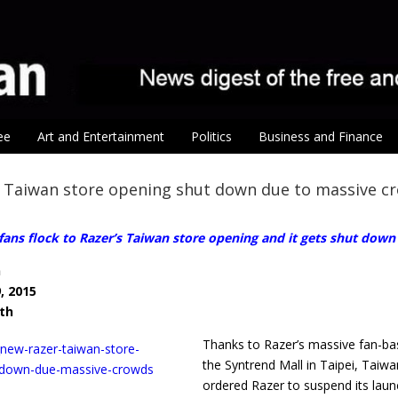
ee
Art and Entertainment
Politics
Business and Finance
 Taiwan store opening shut down due to massive c
ans flock to Razer’s Taiwan store opening and it gets shut down
n
, 2015
ith
Thanks to Razer’s massive fan-ba
the Syntrend Mall in Taipei, Tai
ordered Razer to suspend its laun