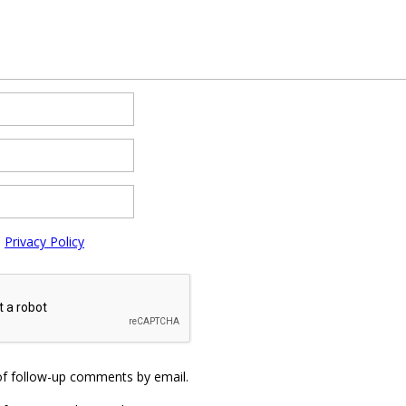
e
Privacy Policy
of follow-up comments by email.