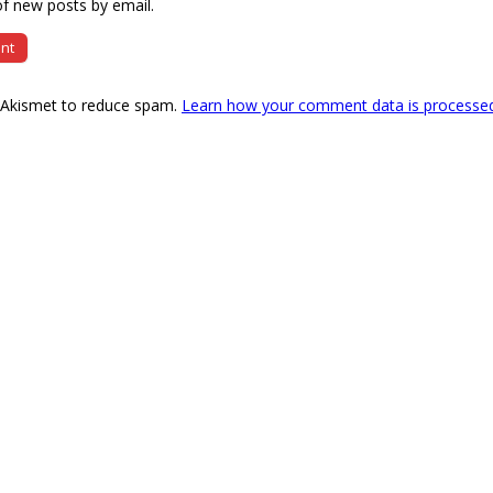
f new posts by email.
s Akismet to reduce spam.
Learn how your comment data is processe