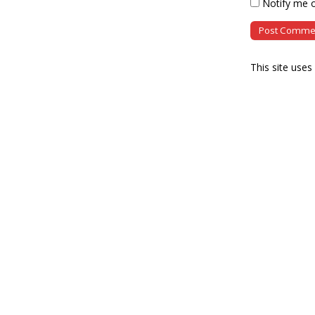
Notify me o
This site use