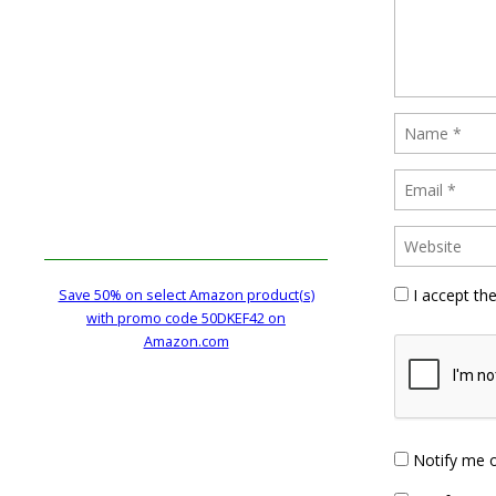
I accept th
Save 50% on select Amazon product(s)
with promo code 50DKEF42 on
Amazon.com
Notify me 