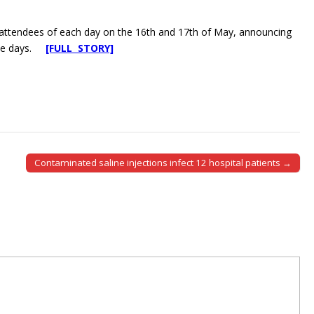
0 attendees of each day on the 16th and 17th of May, announcing
hese days.
[FULL STORY]
Contaminated saline injections infect 12 hospital patients →