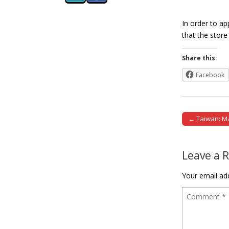
In order to a
that the stor
Share this:
Facebook
← Taiwan: Man
Post naviga
Leave a 
Your email add