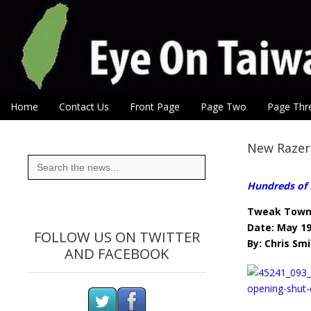
Eye On Taiwan
Skip to content
Home
Contact Us
Front Page
Page Two
Page Thr
Main menu
Sub menu
New Razer
Search
for:
Hundreds of f
Tweak Tow
Date: May 19
FOLLOW US ON TWITTER
By: Chris Sm
AND FACEBOOK