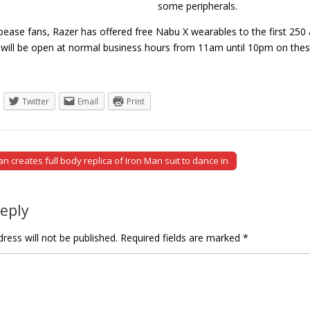
some peripherals.
ppease fans, Razer has offered free Nabu X wearables to the first 25
e will be open at normal business hours from 11am until 10pm on t
Twitter
Email
Print
 creates full body replica of Iron Man suit to dance in
tion
Reply
ress will not be published.
Required fields are marked
*