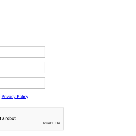
e
Privacy Policy