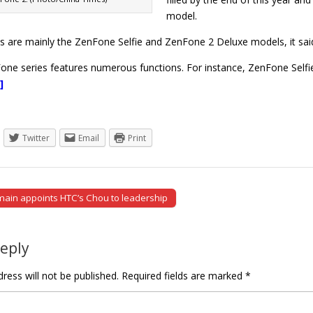
model.
ts are mainly the ZenFone Selfie and ZenFone 2 Deluxe models, it sai
ne series features numerous functions. For instance, ZenFone Selfi
]
Twitter
Email
Print
main appoints HTC’s Chou to leadership
tion
Reply
ress will not be published.
Required fields are marked
*