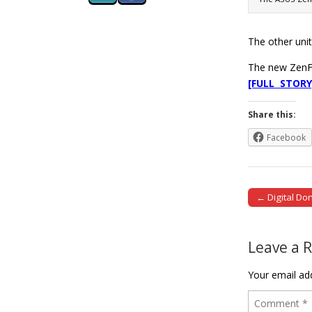
The other uni
The new ZenFo
[FULL STORY
Share this:
Facebook
← Digital Do
Post naviga
Leave a 
Your email add