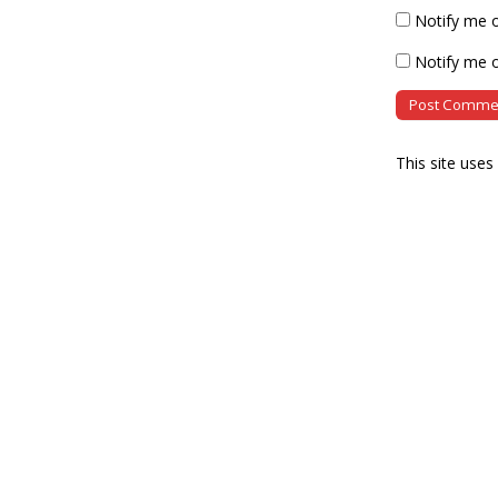
Notify me 
Notify me o
This site use