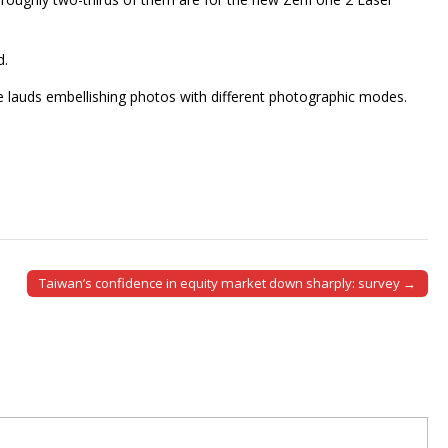
d.
e lauds embellishing photos with different photographic modes.
Taiwan’s confidence in equity market down sharply: survey →