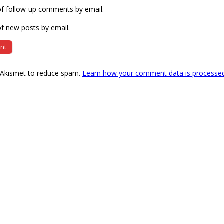
of follow-up comments by email.
f new posts by email.
s Akismet to reduce spam.
Learn how your comment data is processe