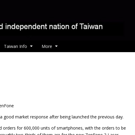
Taiwan Info
More
ZenFone
a good market response after being launched the previous day.
d orders for 600,000 units of smartphones, with the orders to be
nd roughly two-thirds of them are for the new ZenFone 2 Laser