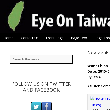
Eye On Taiwan
Skip to content
Home
Contact Us
Front Page
Page Two
Page Thr
Main menu
Sub menu
New ZenFo
Search
for:
Want China 
Date: 2015-0
By: CNA
FOLLOW US ON TWITTER
Asustek Compu
AND FACEBOOK
The ASUS ZenF