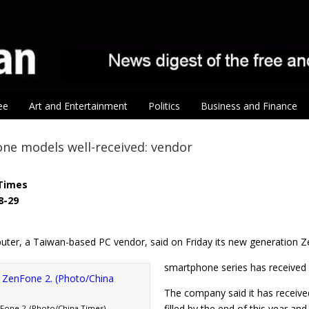
ee
Art and Entertainment
Politics
Business and Finance
ne models well-received: vendor
Times
8-29
ter, a Taiwan-based PC vendor, said on Friday its new generation 
smartphone series has received 
The company said it has receive
filled by the end of this year a
one 2. (Photo/China Times)