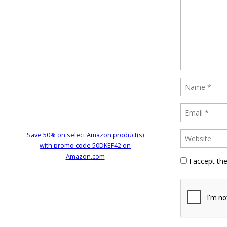
Save 50% on select Amazon product(s)
with promo code 50DKEF42 on
Amazon.com
I accept th