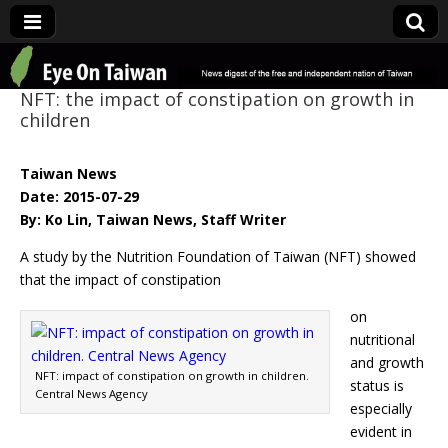
Eye On Taiwan
NFT: the impact of constipation on growth in
children
Taiwan News
Date: 2015-07-29
By: Ko Lin, Taiwan News, Staff Writer
A study by the Nutrition Foundation of Taiwan (NFT) showed
that the impact of constipation
on
nutritional
and growth
NFT: impact of constipation on growth in children.
status is
Central News Agency
especially
evident in