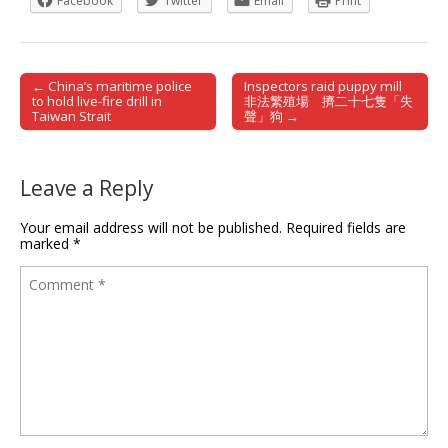
Facebook
Twitter
Email
Print
← China’s maritime police
Inspectors raid puppy mill
Post navigation
to hold live-fire drill in
非法繁殖場 擠二十七隻「失
Taiwan Strait
聲」狗 →
Leave a Reply
Your email address will not be published.
Required fields are
marked
*