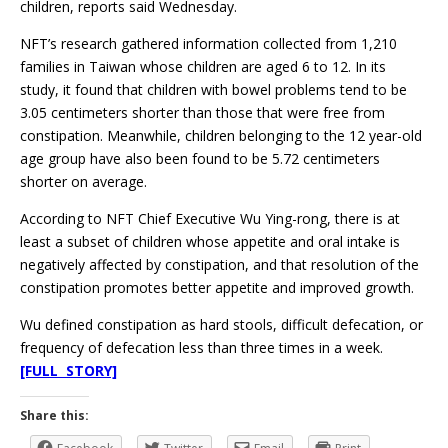
children, reports said Wednesday.
NFT’s research gathered information collected from 1,210
families in Taiwan whose children are aged 6 to 12. In its
study, it found that children with bowel problems tend to be
3.05 centimeters shorter than those that were free from
constipation. Meanwhile, children belonging to the 12 year-old
age group have also been found to be 5.72 centimeters
shorter on average.
According to NFT Chief Executive Wu Ying-rong, there is at
least a subset of children whose appetite and oral intake is
negatively affected by constipation, and that resolution of the
constipation promotes better appetite and improved growth.
Wu defined constipation as hard stools, difficult defecation, or
frequency of defecation less than three times in a week.
[FULL STORY]
Share this: