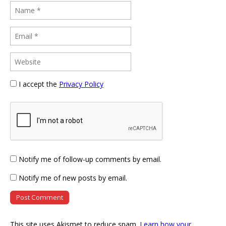
I accept the
Privacy Policy
Notify me of follow-up comments by email.
Notify me of new posts by email.
This site uses Akismet to reduce spam.
Learn how your