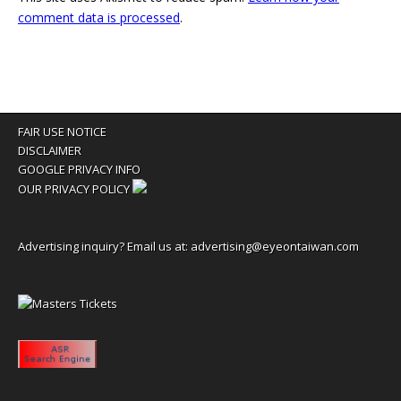
comment data is processed
.
FAIR USE NOTICE
DISCLAIMER
GOOGLE PRIVACY INFO
OUR PRIVACY POLICY
Advertising inquiry? Email us at:
advertising@eyeontaiwan.com