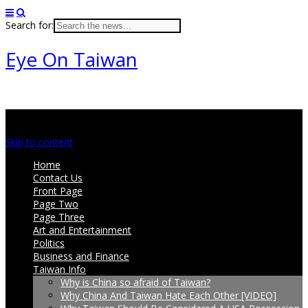
Search for:
Eye On Taiwan
Main menu
Skip to content
Home
Contact Us
Front Page
Page Two
Page Three
Art and Entertainment
Politics
Business and Finance
Taiwan Info
Why is China so afraid of Taiwan?
Why China And Taiwan Hate Each Other [VIDEO]