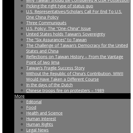
Why Taiwan Should Be Considered A USA Possession
Picking the right type of status quo
U.S. Representatives/Scholars Call For End To U.S.
One China Policy
Three Communiqués
U.S. Policy: The “One-China” Issue
United States holds Taiwan’s Sovereignty
The “Six Assurances” to Taiwan
The Challenge of Taiwan’s Democracy for the United
States and China
Reflections on Taiwan History – From the Vantage
Point of Iwo Jima
Taiwan’s Fragile Success Story
Without the Republic of China’s Contribution, WWII
Would Have Taken a Different Course
In the days of the Dutch
Chinese troops fire on protesters – 1989
More
Editorial
Food
Health and Science
Human Interest
Human Rights
Legal News