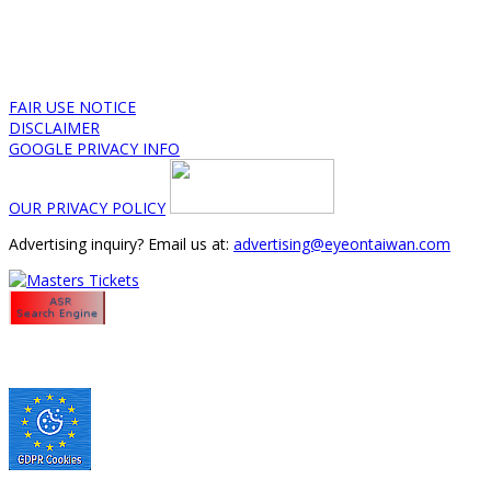
FAIR USE NOTICE
DISCLAIMER
GOOGLE PRIVACY INFO
OUR PRIVACY POLICY
Advertising inquiry? Email us at:
advertising@eyeontaiwan.com