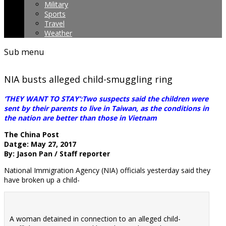
Military
Sports
Travel
Weather
Sub menu
NIA busts alleged child-smuggling ring
‘THEY WANT TO STAY’:Two suspects said the children were
sent by their parents to live in Taiwan, as the conditions in
the nation are better than those in Vietnam
The China Post
Datge: May 27, 2017
By: Jason Pan / Staff reporter
National Immigration Agency (NIA) officials yesterday said they
have broken up a child-
A woman detained in connection to an alleged child-