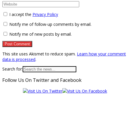
I accept the
Privacy Policy
Notify me of follow-up comments by email.
Notify me of new posts by email.
This site uses Akismet to reduce spam.
Learn how your comment
data is processed
.
Search for:
Follow Us On Twitter and Facebook