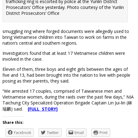
trafficking ring is escorted by police at the Yunlin District
Prosecutors’ Office yesterday. Photo courtesy of the Yunlin
District Prosecutors’ Office
smuggling ring where forged documents were allegedly used to
bring Vietnamese children into Taiwan to work on farms in the
nation’s central and southern regions.
Investigators found that at least 17 Vietnamese children were
involved in the case.
Eleven of them, three boys and eight girls between the ages of
five and 13, had been brought into the nation to live with people
posing as their parents, they said.
“We arrested 17 couples, comprised of Taiwanese men and
Vietnamese women, during the raids over the past few days,” NIA
Taichung City Specialized Operation Brigade Captain Lin Jui-lin (林
瑞麟) said.
[FULL STORY]
Share this:
Facebook
Twitter
Email
Print