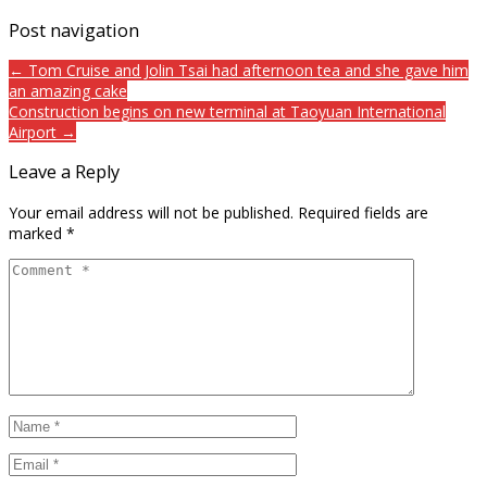
Post navigation
← Tom Cruise and Jolin Tsai had afternoon tea and she gave him
an amazing cake
Construction begins on new terminal at Taoyuan International
Airport →
Leave a Reply
Your email address will not be published.
Required fields are
marked
*