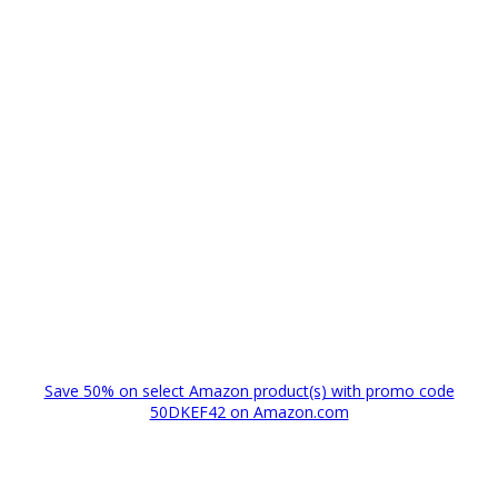
Save 50% on select Amazon product(s) with promo code
50DKEF42 on Amazon.com