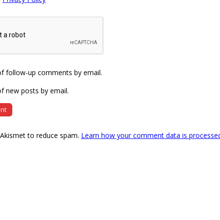
of follow-up comments by email.
f new posts by email.
s Akismet to reduce spam.
Learn how your comment data is processe