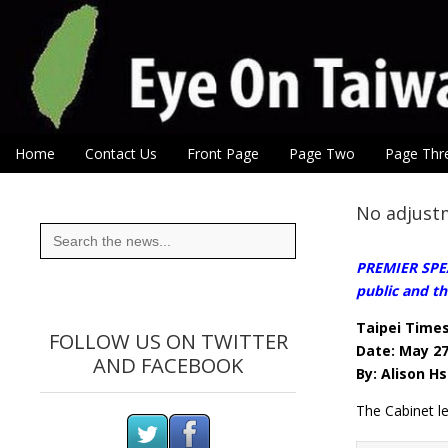
Eye On Taiwan
Skip to content
Home
Contact Us
Front Page
Page Two
Page Thr
Main menu
Sub menu
No adjustm
Search
for:
PREMIER SPEAK
public and th
Taipei Time
FOLLOW US ON TWITTER
Date: May 27
AND FACEBOOK
By: Alison Hs
The Cabinet le