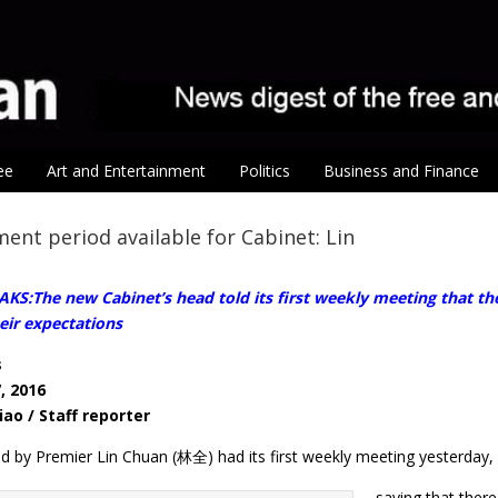
ee
Art and Entertainment
Politics
Business and Finance
ent period available for Cabinet: Lin
S:The new Cabinet’s head told its first weekly meeting that the 
eir expectations
s
, 2016
iao / Staff reporter
d by Premier Lin Chuan (林全) had its first weekly meeting yesterday, 
saying that there