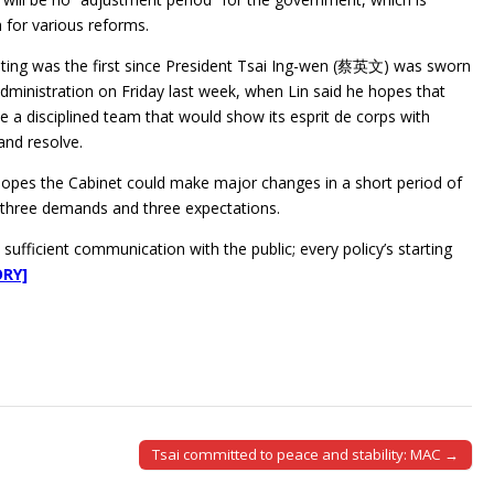
 for various reforms.
ting was the first since President Tsai Ing-wen (蔡英文) was sworn
administration on Friday last week, when Lin said he hopes that
be a disciplined team that would show its esprit de corps with
and resolve.
 hopes the Cabinet could make major changes in a short period of
as three demands and three expectations.
sufficient communication with the public; every policy’s starting
ORY]
Tsai committed to peace and stability: MAC →