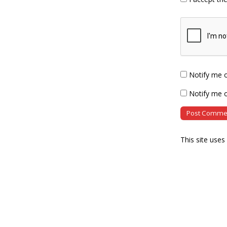
Notify me 
Notify me o
This site use