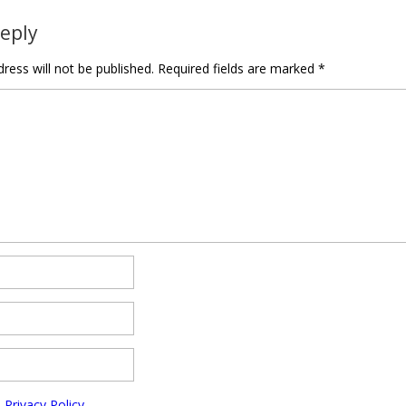
Reply
ress will not be published.
Required fields are marked
*
e
Privacy Policy