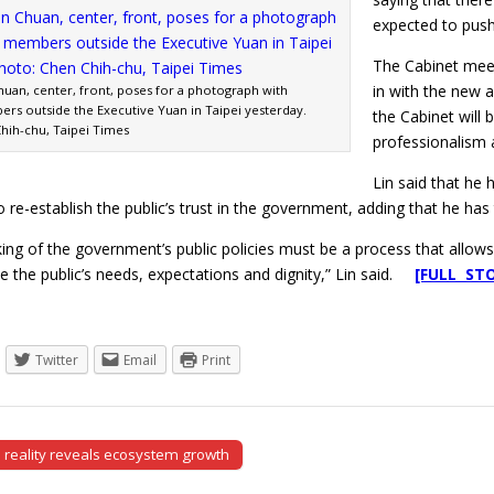
expected to push
The Cabinet mee
in with the new 
huan, center, front, poses for a photograph with
rs outside the Executive Yuan in Taipei yesterday.
the Cabinet will 
hih-chu, Taipei Times
professionalism 
Lin said that he
to re-establish the public’s trust in the government, adding that he h
king of the government’s public policies must be a process that allows 
e the public’s needs, expectations and dignity,” Lin said.
[FULL ST
Twitter
Email
Print
l reality reveals ecosystem growth
tion