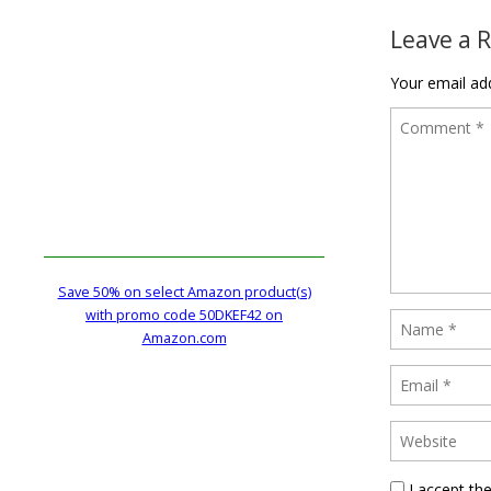
Leave a 
Your email add
Save 50% on select Amazon product(s)
with promo code 50DKEF42 on
Amazon.com
I accept th