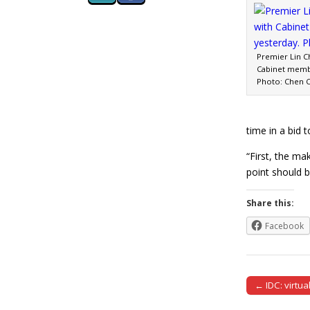
Premier Lin C
Cabinet membe
Photo: Chen C
time in a bid 
“First, the ma
point should b
Share this:
Facebook
← IDC: virtua
Post naviga