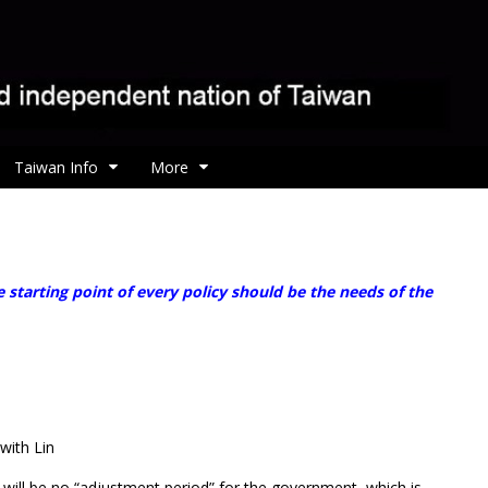
Taiwan Info
More
starting point of every policy should be the needs of the
with Lin
 will be no “adjustment period” for the government, which is