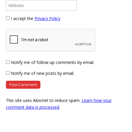
I accept the
Privacy Policy
Notify me of follow-up comments by email.
Notify me of new posts by email.
This site uses Akismet to reduce spam.
Learn how your
comment data is processed
.