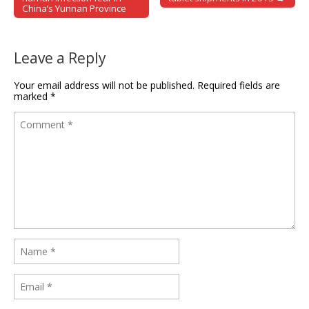
China’s Yunnan Province
Leave a Reply
Your email address will not be published.
Required fields are
marked
*