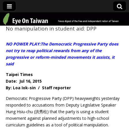
Eye On Taiwan
No manipulation in student aid: DPP
NO POWER PLAY:The Democratic Progressive Party does
not try to reap political rewards from any of the
progressive or reform-minded movements it assists, it
said
Taipei Times
Date: Jul 16, 2015
By: Loa Iok-sin / Staff reporter
Democratic Progressive Party (DPP) heavyweights yesterday
responded to accusations from Deputy Legislative Speaker
Hung Hsiu-chu (洪秀柱) that the party is using a student
movement against planned adjustments to high-school
curriculum guidelines as a tool of political manipulation.