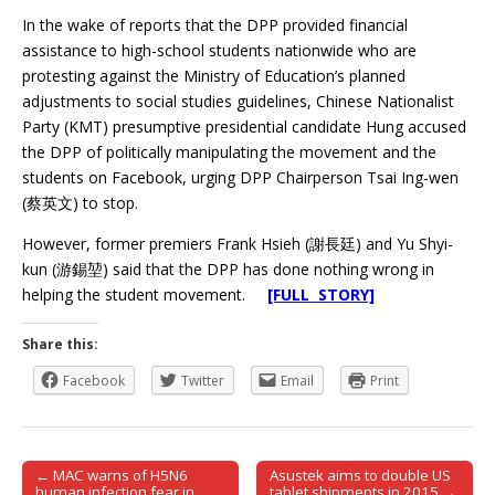
In the wake of reports that the DPP provided financial
assistance to high-school students nationwide who are
protesting against the Ministry of Education’s planned
adjustments to social studies guidelines, Chinese Nationalist
Party (KMT) presumptive presidential candidate Hung accused
the DPP of politically manipulating the movement and the
students on Facebook, urging DPP Chairperson Tsai Ing-wen
(蔡英文) to stop.
However, former premiers Frank Hsieh (謝長廷) and Yu Shyi-
kun (游錫堃) said that the DPP has done nothing wrong in
helping the student movement.
[FULL STORY]
Share this:
Facebook
Twitter
Email
Print
← MAC warns of H5N6
Asustek aims to double US
Post navigation
human infection fear in
tablet shipments in 2015 →