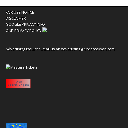
FAIR USE NOTICE
DISCLAIMER
GOOGLE PRIVACY INFO
OUR PRIVACY POLICY
Advertising inquiry? Email us at:
advertising@eyeontaiwan.com