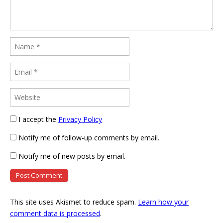
I accept the
Privacy Policy
Notify me of follow-up comments by email.
Notify me of new posts by email.
This site uses Akismet to reduce spam.
Learn how your
comment data is processed
.