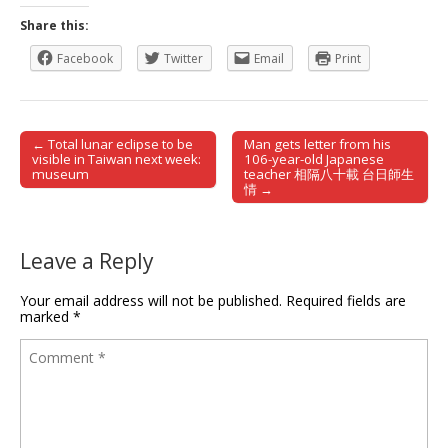
Share this:
Facebook
Twitter
Email
Print
← Total lunar eclipse to be
Man gets letter from his
Post navigation
visible in Taiwan next week:
106-year-old Japanese
museum
teacher 相隔八十載 台日師生
情 →
Leave a Reply
Your email address will not be published.
Required fields are
marked
*