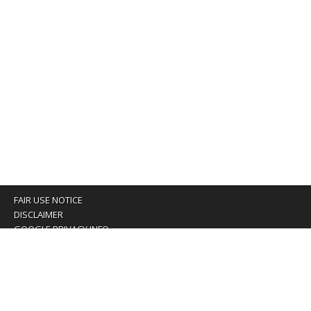
FAIR USE NOTICE
DISCLAIMER
GOOGLE PRIVACY INFO
OUR PRIVACY POLICY
Advertising inquiry? Email us at:
advertising@eyeontaiwan.com