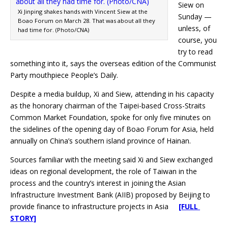
Siew on
Xi Jinping shakes hands with Vincent Siew at the
Sunday —
Boao Forum on March 28. That was about all they
unless, of
had time for. (Photo/CNA)
course, you
try to read
something into it, says the overseas edition of the Communist
Party mouthpiece People’s Daily.
Despite a media buildup, Xi and Siew, attending in his capacity
as the honorary chairman of the Taipei-based Cross-Straits
Common Market Foundation, spoke for only five minutes on
the sidelines of the opening day of Boao Forum for Asia, held
annually on China’s southern island province of Hainan.
Sources familiar with the meeting said Xi and Siew exchanged
ideas on regional development, the role of Taiwan in the
process and the country’s interest in joining the Asian
Infrastructure Investment Bank (AIIB) proposed by Beijing to
provide finance to infrastructure projects in Asia
[FULL
STORY]