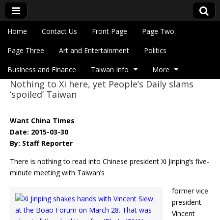
Skip to content
Home
Contact Us
Front Page
Page Two
Main menu
Eye On Taiwan
Page Three
Art and Entertainment
Politics
Business and Finance
Taiwan Info
More
Nothing to Xi here, yet People’s Daily slams
Sub menu
‘spoiled’ Taiwan
Want China Times
Date: 2015-03-30
By: Staff Reporter
There is nothing to read into Chinese president Xi Jinping’s five-
minute meeting with Taiwan’s
former vice
president
Vincent