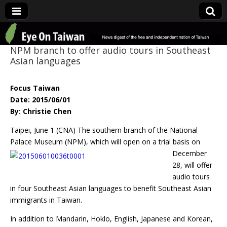
Eye On Taiwan
NPM branch to offer audio tours in Southeast
Asian languages
Focus Taiwan
Date: 2015/06/01
By: Christie Chen
Taipei, June 1 (CNA) The southern branch of the National
Palace Museum (NPM),
which will open on a trial basis on
December
28, will offer
audio tours
in four Southeast Asian languages to benefit Southeast Asian
immigrants in Taiwan.
In addition to Mandarin, Hoklo, English, Japanese and Korean,