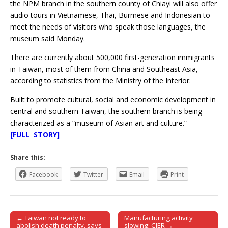
the NPM branch in the southern county of Chiayi will also offer
audio tours in Vietnamese, Thai, Burmese and Indonesian to
meet the needs of visitors who speak those languages, the
museum said Monday.
There are currently about 500,000 first-generation immigrants
in Taiwan, most of them from China and Southeast Asia,
according to statistics from the Ministry of the Interior.
Built to promote cultural, social and economic development in
central and southern Taiwan, the southern branch is being
characterized as a “museum of Asian art and culture.”
[FULL STORY]
Share this:
Facebook
Twitter
Email
Print
← Taiwan not ready to
Manufacturing activity
Post navigation
abolish death penalty, says
slowing: CIER →