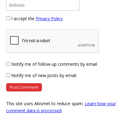
I accept the
Privacy Policy
Notify me of follow-up comments by email.
Notify me of new posts by email.
This site uses Akismet to reduce spam.
Learn how your
comment data is processed
.