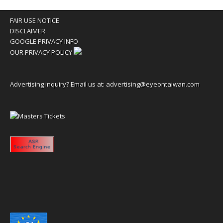
FAIR USE NOTICE
DISCLAIMER
GOOGLE PRIVACY INFO
OUR PRIVACY POLICY
Advertising inquiry? Email us at:
advertising@eyeontaiwan.com