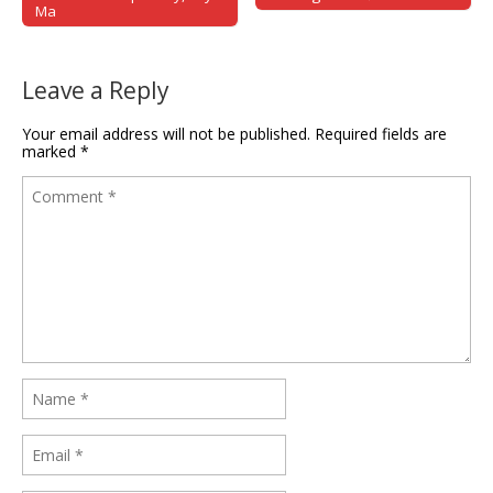
Ma
Leave a Reply
Your email address will not be published.
Required fields are
marked
*