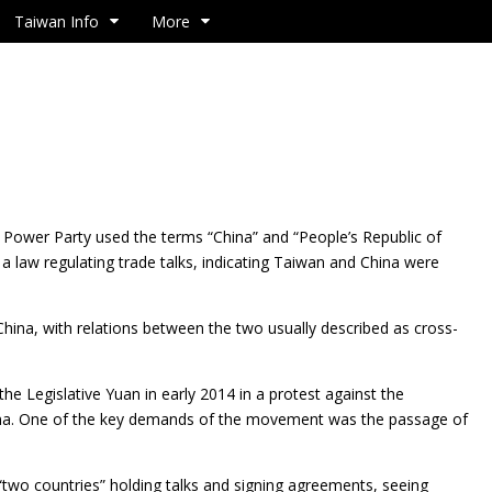
Taiwan Info
More
Power Party used the terms “China” and “People’s
Republic of
 a law regulating trade talks, indicating Taiwan and China were
 China, with relations between the two usually described as cross-
 Legislative Yuan in early 2014 in a protest against the
hina. One of the key demands of the movement was the passage of
wo countries” holding talks and signing agreements, seeing