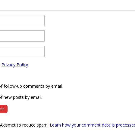
e
Privacy Policy
of follow-up comments by email.
f new posts by email.
s Akismet to reduce spam.
Learn how your comment data is processe