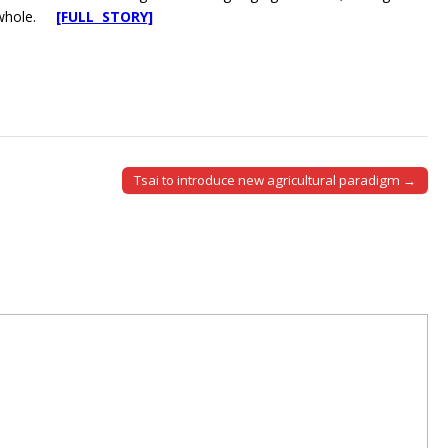
al whole.
[FULL STORY]
Tsai to introduce new agricultural paradigm →