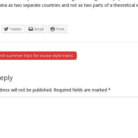
ina as two separate countries and not as two parts of a theoretic
Twitter
Email
Print
ch summer trips for cruise-style trains
tion
Reply
ress will not be published.
Required fields are marked
*