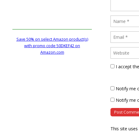
Save 50% on select Amazon product(s)
with promo code 50DKEF42 on
Amazon.com
I accept th
Notify me 
Notify me o
This site use