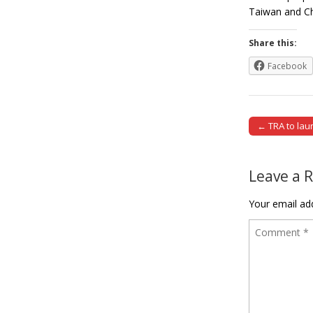
Taiwan and Ch
Share this:
Facebook
← TRA to laun
Post naviga
Leave a 
Your email add