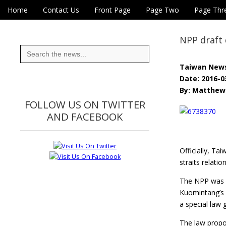
Skip to content
Home
Contact Us
Front Page
Page Two
Page Thr
Main menu
Eye On Taiwan
Sub menu
NPP draft 
Search
for:
Taiwan New
Date: 2016-0
By: Matthew 
FOLLOW US ON TWITTER
AND FACEBOOK
Officially, Ta
straits relation
The NPP was f
Kuomintang’s 
a special law 
The law propo