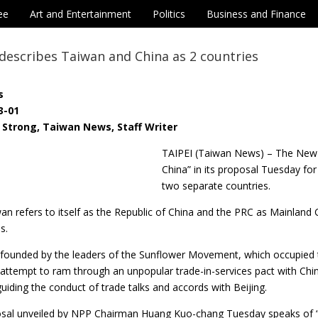
ee
Art and Entertainment
Politics
Business and Finance
describes Taiwan and China as 2 countries
s
3-01
Strong, Taiwan News, Staff Writer
TAIPEI (Taiwan News) – The New 
China” in its proposal Tuesday for
two separate countries.
iwan refers to itself as the Republic of China and the PRC as Mainland
s.
ounded by the leaders of the Sunflower Movement, which occupied the
attempt to ram through an unpopular trade-in-services pact with C
guiding the conduct of trade talks and accords with Beijing.
sal unveiled by NPP Chairman Huang Kuo-chang Tuesday speaks of “t