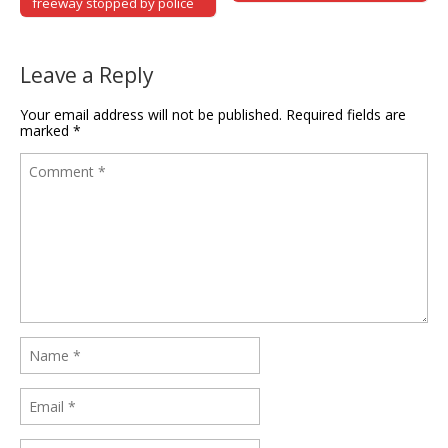
freeway stopped by police
Leave a Reply
Your email address will not be published.
Required fields are
marked
*