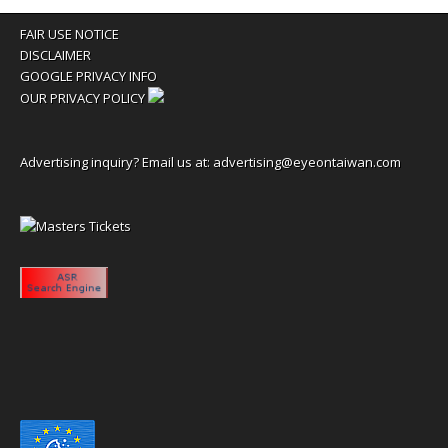
FAIR USE NOTICE
DISCLAIMER
GOOGLE PRIVACY INFO
OUR PRIVACY POLICY
Advertising inquiry? Email us at:
advertising@eyeontaiwan.com