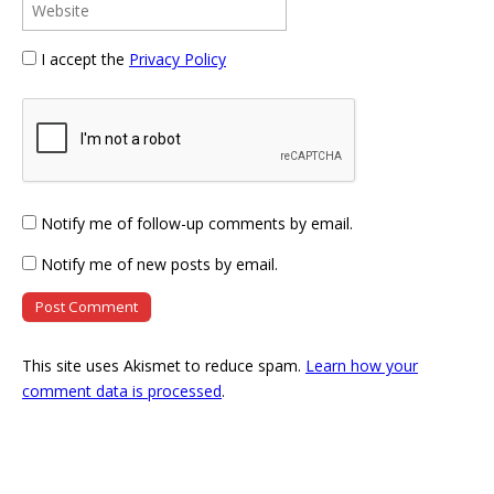
I accept the
Privacy Policy
Notify me of follow-up comments by email.
Notify me of new posts by email.
This site uses Akismet to reduce spam.
Learn how your
comment data is processed
.