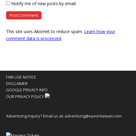
Notify me of new posts by email.
This site uses Akismet to reduce spam.
Learn how your
comment data is processed
.
FAIR USE NOTICE
DISCLAIMER
GOOGLE PRIVACY INFO
OUR PRIVACY POLICY
Advertising inquiry? Email us at:
advertising@eyeontaiwan.com