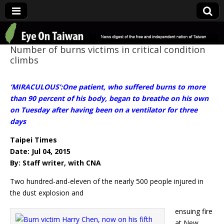
Eye On Taiwan
Number of burns victims in critical condition
climbs
’MIRACULOUS’:One patient, who suffered burns to more
than 90 percent of his body, began to breathe on his own
on Tuesday after having been on a ventilator for three
days
Taipei Times
Date: Jul 04, 2015
By: Staff writer, with CNA
Two hundred-and-eleven of the nearly 500 people injured in
the dust explosion and
ensuing fire
at New