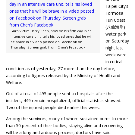
Taipei City’s
Formosa
Fun Coast
(八仙海岸)
Burn victim Harry Chen, now on his fifth day in an
water park
intensive care unit, tells his loved ones that he will
on Saturday
be brave in a video posted on Facebook on
Thursday. Screen grab from Chen’s Facebook
night last
week were
in critical
condition as of yesterday, 27 more than the day before,
according to figures released by the Ministry of Health and
Welfare.
Out of a total of 495 people sent to hospitals after the
incident, 449 remain hospitalized, official statistics showed.
Two of the injured people died earlier this week.
Among the survivors, many of whom sustained burns to more
than 50 percent of their bodies, staying alive and recovering
will be a long and arduous process, doctors have said.