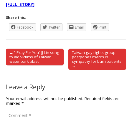
[FULL STORY]
Share this:
Facebook
Twitter
Email
Print
← ‘I Pray For You’: JJ Lin song
Taiwan gay rights group
Post navigation
to aid victims of Taiwan
postpones march in
water park blast
sympathy for burn patients
→
Leave a Reply
Your email address will not be published.
Required fields are
marked
*