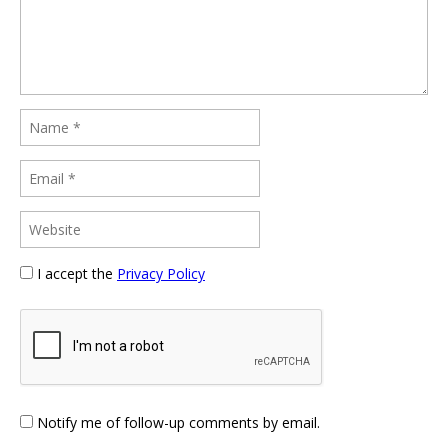
I accept the
Privacy Policy
Notify me of follow-up comments by email.