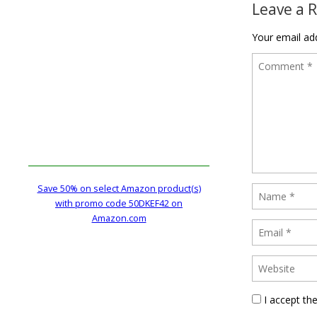
Leave a 
Your email add
Save 50% on select Amazon product(s)
with promo code 50DKEF42 on
Amazon.com
I accept th