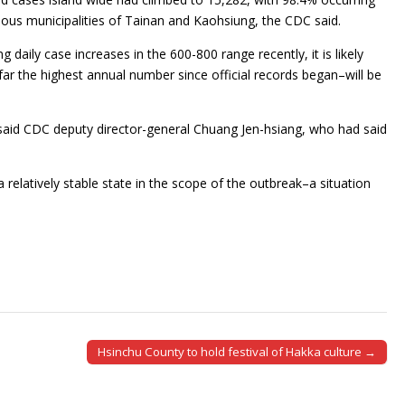
ous municipalities of Tainan and Kaohsiung, the CDC said.
 daily case increases in the 600-800 range recently, it is likely
 far the highest annual number since official records began–will be
e, said CDC deputy director-general Chuang Jen-hsiang, who had said
relatively stable state in the scope of the outbreak–a situation
Hsinchu County to hold festival of Hakka culture →