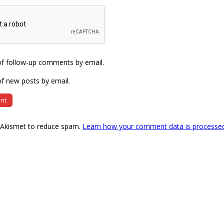
of follow-up comments by email.
f new posts by email.
s Akismet to reduce spam.
Learn how your comment data is processe