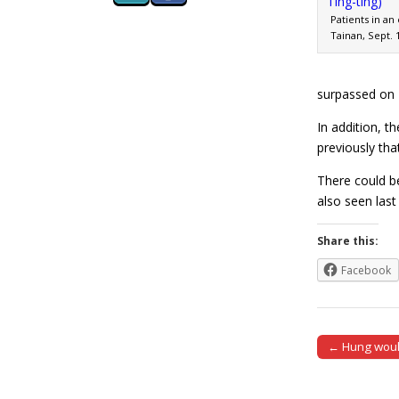
Patients in an
Tainan, Sept. 
surpassed on F
In addition, t
previously tha
There could be
also seen la
Share this:
Facebook
← Hung would
Post naviga