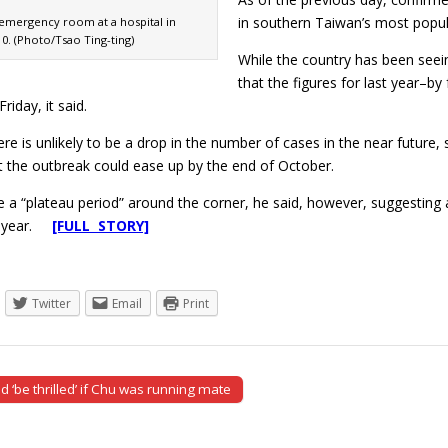
in southern Taiwan’s most popul
 emergency room at a hospital in
10. (Photo/Tsao Ting-ting)
While the country has been seeing
that the figures for last year–by
riday, it said.
here is unlikely to be a drop in the number of cases in the near futur
t the outbreak could ease up by the end of October.
 a “plateau period” around the corner, he said, however, suggesting a 
st year.
[FULL STORY]
Twitter
Email
Print
 ‘be thrilled’ if Chu was running mate
tion