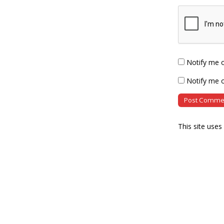
Notify me 
Notify me o
This site use