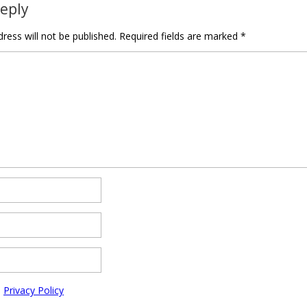
Reply
ress will not be published.
Required fields are marked
*
e
Privacy Policy