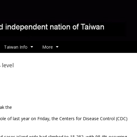
Taiwan Info
More
 level
ak the
ole of last year on Friday, the Centers for Disease Control (CDC)
ed cases island wide had climbed to 15,282, with 98.4% occurring