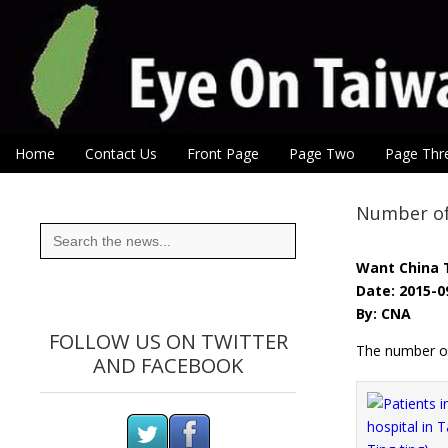
Eye On Taiwan
Skip to content
Home
Contact Us
Front Page
Page Two
Page Thr
Main menu
Sub menu
Number of 
Search
for:
Want China 
Date: 2015-0
By: CNA
FOLLOW US ON TWITTER
The number of
AND FACEBOOK