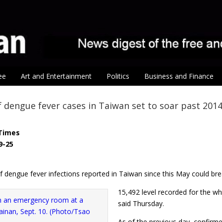
ee
Art and Entertainment
Politics
Business and Finance
dengue fever cases in Taiwan set to soar past 2014
Times
9-25
 dengue fever infections reported in Taiwan since this May could bre
15,492 level recorded for the wh
said Thursday.
As of the previous day, confirm