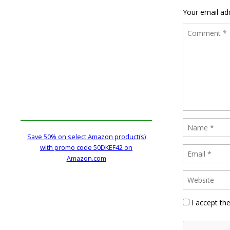
Your email add
Save 50% on select Amazon product(s)
with promo code 50DKEF42 on
Amazon.com
I accept th