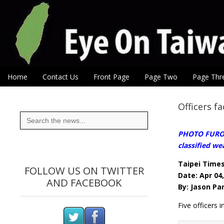
Eye On Taiwan
Skip to content
Home
Contact Us
Front Page
Page Two
Page Thr
Main menu
Sub menu
Officers f
Search
for:
PHOTO FUROR:
classified w
Taipei Time
FOLLOW US ON TWITTER
Date: Apr 04
AND FACEBOOK
By: Jason Pa
Five officers i