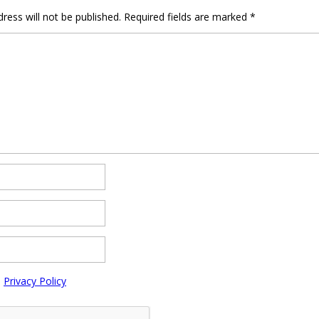
ress will not be published.
Required fields are marked
*
e
Privacy Policy