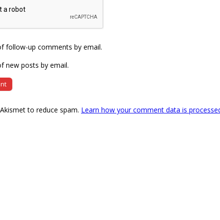
of follow-up comments by email.
f new posts by email.
s Akismet to reduce spam.
Learn how your comment data is processe