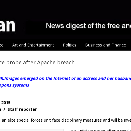
ee
Art and Entertainment
Politics
Business and Finance
ace probe after Apache breach
Images emerged on the Internet of an actress and her husband p
eapons systems
s
, 2015
n / Staff reporter
n an elite special forces unit face disciplinary measures and will be inv
in a judiciary probe after a med