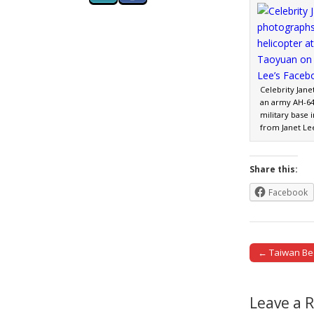
Celebrity Jan
an army AH-64
military base
from Janet Le
Share this:
Facebook
← Taiwan Bee
Post naviga
Leave a 