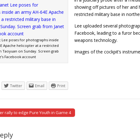
showing off pictures of her and 
restricted military base in north
Lee uploaded several photograp
Facebook, leading to a furor becau
weapons technology.
et Lee poses for photographs inside
E Apache helicopter at a restricted
 in Taoyuan on Sunday. Screen grab
Images of the cockpit’s instru
e’s Facebook account
Twitter
Email
Print
r rally to edge Pure Youth in Game 4
tion
Reply