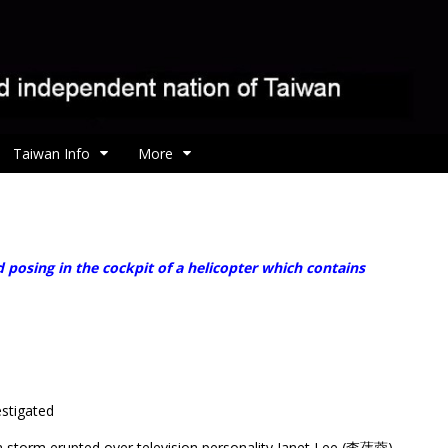
Taiwan Info
More
osing in the cockpit of a helicopter which contains
estigated
ia storm erupted over television personality Janet Lee (李蒨蓉)