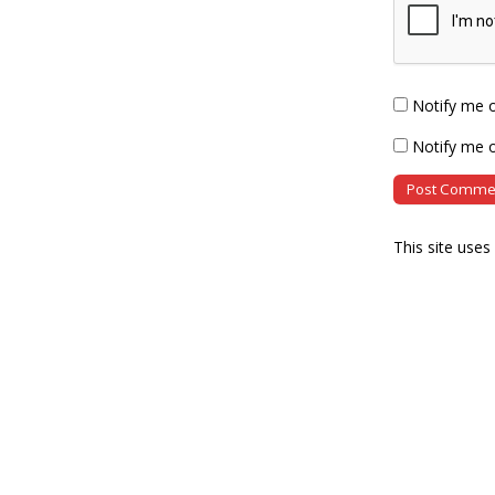
Notify me 
Notify me o
This site use