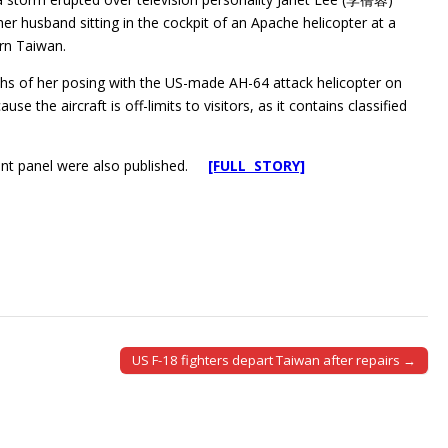
her husband sitting in the cockpit of an Apache helicopter at a
ern Taiwan.
hs of her posing with the US-made AH-64 attack helicopter on
se the aircraft is off-limits to visitors, as it contains classified
ment panel were also published.
[FULL STORY]
US F-18 fighters depart Taiwan after repairs →