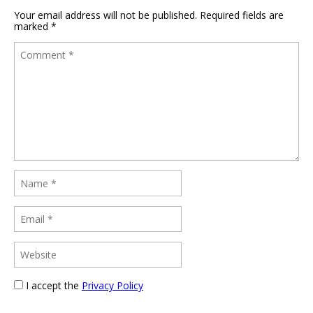
Your email address will not be published.
Required fields are
marked
*
I accept the
Privacy Policy