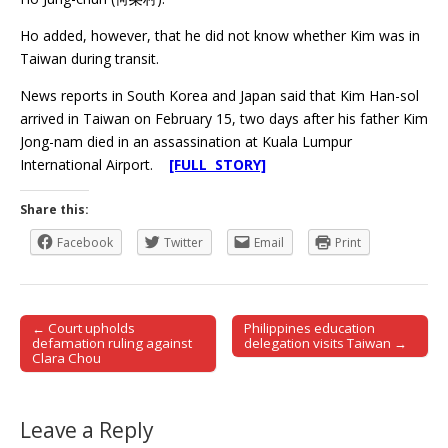
Ho added, however, that he did not know whether Kim was in
Taiwan during transit.
News reports in South Korea and Japan said that Kim Han-sol
arrived in Taiwan on February 15, two days after his father Kim
Jong-nam died in an assassination at Kuala Lumpur
International Airport.
[FULL STORY]
Share this:
Facebook
Twitter
Email
Print
← Court upholds
Philippines education
Post navigation
defamation ruling against
delegation visits Taiwan →
Clara Chou
Leave a Reply