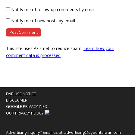
Notify me of follow-up comments by email.
Notify me of new posts by email.
This site uses Akismet to reduce spam.
Learn how your
comment data is processed
.
FAIR USE NOTICE
DISCLAIMER
GOOGLE PRIVACY INFO
OUR PRIVACY POLICY
Advertising inquiry? Email us at:
advertising@eyeontaiwan.com