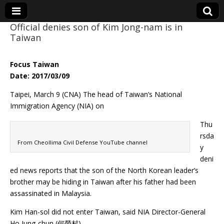
Official denies son of Kim Jong-nam is in
Taiwan
Eye On Taiwan
Focus Taiwan
Date: 2017/03/09
Taipei, March 9 (CNA) The head of Taiwan’s National
Immigration Agency (NIA) on
Thu
rsda
From Cheollima Civil Defense YouTube channel
y
deni
ed news reports that the son of the North Korean leader’s
brother may be hiding in Taiwan after his father had been
assassinated in Malaysia.
Kim Han-sol did not enter Taiwan, said NIA Director-General
Ho Jung-chun (何榮村).