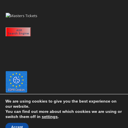
We are using cookies to give you the best experience on
our website.
You can find out more about which cookies we are using or
switch them off in
settings
.
Copyright 2020 eyeontaiwan.com ----- Published in The United States of
Accept