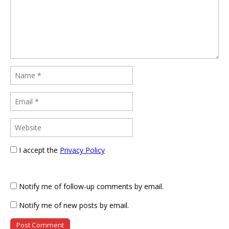
I accept the
Privacy Policy
Notify me of follow-up comments by email.
Notify me of new posts by email.