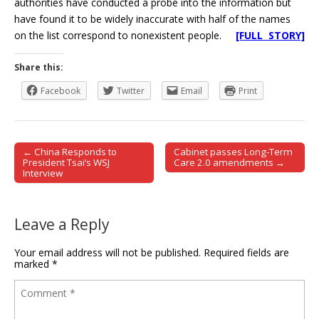
authorities have conducted a probe into the information but
have found it to be widely inaccurate with half of the names
on the list correspond to nonexistent people.
[FULL STORY]
Share this:
Facebook
Twitter
Email
Print
← China Responds to
Cabinet passes Long-Term
Post navigation
President Tsai’s WSJ
Care 2.0 amendments →
Interview
Leave a Reply
Your email address will not be published.
Required fields are
marked
*