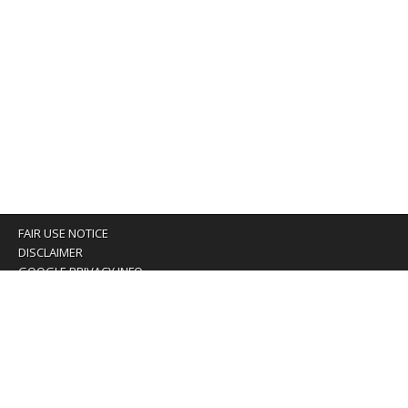
FAIR USE NOTICE
DISCLAIMER
GOOGLE PRIVACY INFO
OUR PRIVACY POLICY
Advertising inquiry? Email us at:
advertising@eyeontaiwan.com