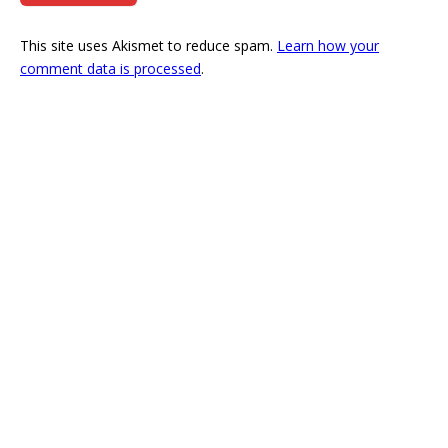
This site uses Akismet to reduce spam.
Learn how your
comment data is processed
.