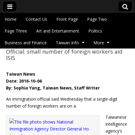
Skip to content
Home
Contact Us
Front Page
Page Two
Main menu
Eye On Taiwan
Page Three
Art and Entertainment
Politics
Business and Finance
Taiwan Info
More
Official: small number of foreign workers aid
Sub menu
ISIS
Taiwan News
Date: 2016-10-06
By: Sophia Yang, Taiwan News, Staff Writer
An immigration official said Wednesday that a single-digit
number of foreign workers are on a
Taiwanese
intelligence
agency’s