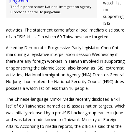
watch list
The file photo shows National Immigration Agency
for
Director General Ho Jung-chun.
supporting
ISIS
activities. The statement came after a local media’s disclosure
of an “ISIS kill list” in which 69 Taiwanese are targeted.
Asked by Democratic Progressive Party legislator Chen Chi-
mai during a legislative interpellation session Wednesday if
there are any foreign workers in Taiwan involved in supporting
or sponsoring the Islamic State, also known as ISIS, extremist
activities, National Immigration Agency (NIA) Director-General
Ho Jung-chun replied the National Security Council (NSC) does
possess a watch list of less than 10 people.
The Chinese-language Mirror Media recently disclosed a “kill
list” of 69 Taiwanese named as IS assassination targets, which
was initially released by a pro-ISIS hacker group earlier in June
and was later made known to Taiwan’s Ministry of Foreign
Affairs. According to media reports, the officials said that the