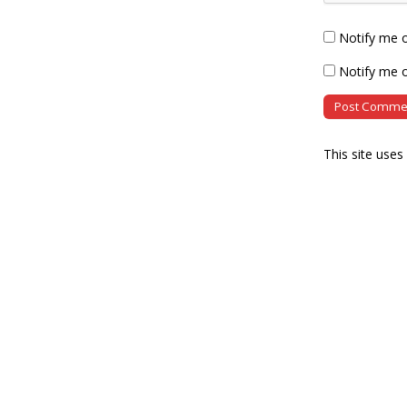
Notify me 
Notify me o
This site use