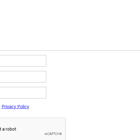
e
Privacy Policy