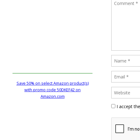
Save 50% on select Amazon product(s)
with promo code 50DKEF42 on
Amazon.com
I accept th