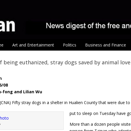
ee
Art and Entertainment
Politics
Business and Finance
f being euthanized, stray dogs saved by animal love
n
6/08
n-fong and Lilian Wu
 (CNA) Fifty stray dogs in a shelter in Hualien County that were due to
put to sleep on Tuesday have got
More than a dozen people visite
o
person from Tainan who adopted