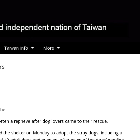
Taiwan Info
More
rs
 be
ten a reprieve after dog lovers came to their rescue.
d the shelter on Monday to adopt the stray dogs, including a
 40 adult dogs and puppies, after news of the dogs’ pending