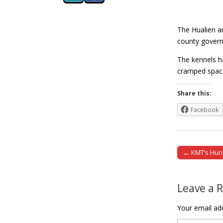
The Hualien a
county governm
The kennels h
cramped sp
Share this:
Facebook
← KMT’s Hung
Post naviga
Leave a 
Your email add