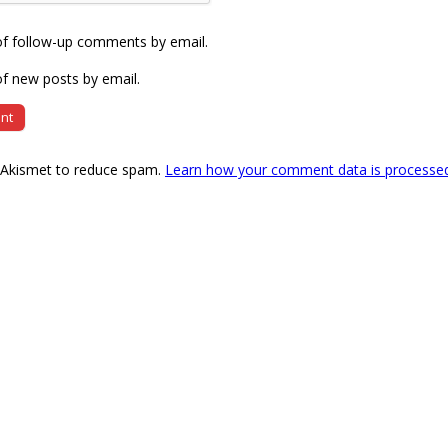
of follow-up comments by email.
f new posts by email.
s Akismet to reduce spam.
Learn how your comment data is processe