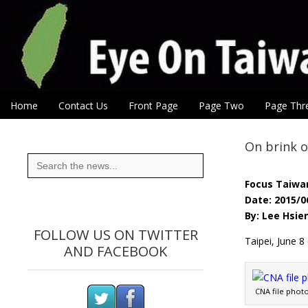
Eye On Taiwan
Skip to content
Home
Contact Us
Front Page
Page Two
Page Thr
Main menu
Sub menu
On brink o
Search
for:
Focus Taiwa
Date: 2015/0
By: Lee Hsie
FOLLOW US ON TWITTER
Taipei, June 8
AND FACEBOOK
CNA file phot