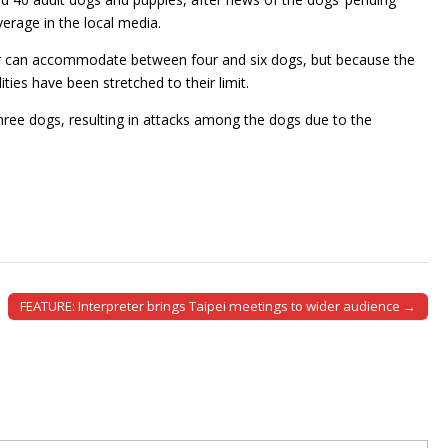
rage in the local media.
lter can accommodate between four and six dogs, but because the
ies have been stretched to their limit.
ree dogs, resulting in attacks among the dogs due to the
FEATURE: Interpreter brings Taipei meetings to wider audience →