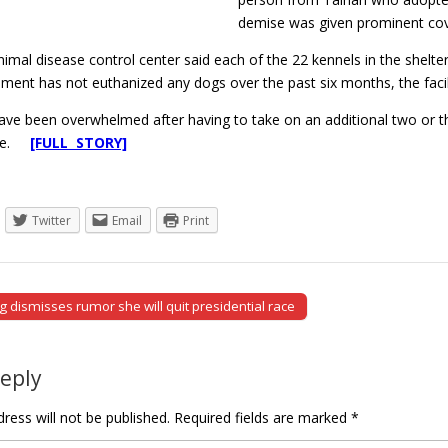
demise was given prominent cove
nimal disease control center said each of the 22 kennels in the she
ent has not euthanized any dogs over the past six months, the facilit
ave been overwhelmed after having to take on an additional two or th
ace.
[FULL STORY]
Twitter
Email
Print
 dismisses rumor she will quit presidential race
tion
Reply
ress will not be published.
Required fields are marked
*