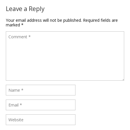
Leave a Reply
Your email address will not be published.
Required fields are
marked
*