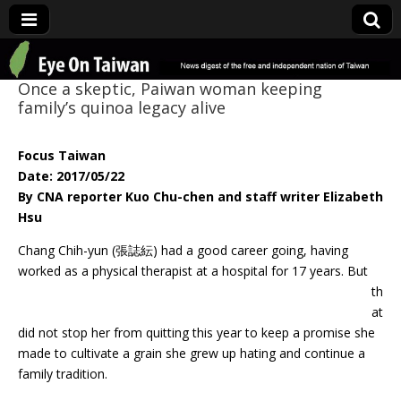
Eye On Taiwan
Once a skeptic, Paiwan woman keeping
family’s quinoa legacy alive
Focus Taiwan
Date: 2017/05/22
By CNA reporter Kuo Chu-chen and staff writer Elizabeth
Hsu
Chang Chih-yun (張誌紜) had a good career going, having
worked as a physical
therapist at a hospital for 17 years. But
th
at
did not stop her from quitting this year to keep a promise she
made to cultivate a grain she grew up hating and continue a
family tradition.