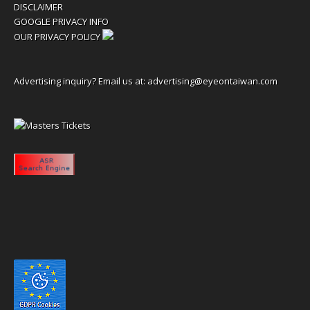
DISCLAIMER
GOOGLE PRIVACY INFO
OUR PRIVACY POLICY
Advertising inquiry? Email us at:
advertising@eyeontaiwan.com