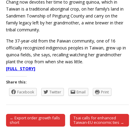
Chang now devotes her time to growing quinoa, which in
Taiwan is a traditional aboriginal crop, on her family’s land in
Sandimen Township of Pingtung County and carry on the
family legacy left by her grandmother, a wine brewer in their
tribal community.
The 37-year-old from the Paiwan community, one of 16
officially recognized indigenous peoples in Taiwan, grew up in
quinoa fields, she says, recalling watching her grandmother
plant the crop from when she was little.
[FULL STORY]
Share this:
Facebook
Twitter
Email
Print
← Export order growth falls
Tsai calls for enhanced
Post navigation
short
Taiwan-EU economic ties →