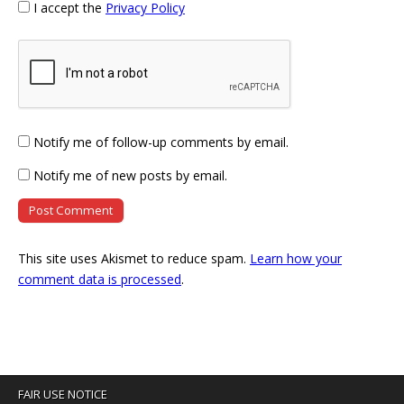
I accept the
Privacy Policy
Notify me of follow-up comments by email.
Notify me of new posts by email.
This site uses Akismet to reduce spam.
Learn how your
comment data is processed
.
FAIR USE NOTICE