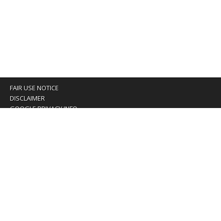
FAIR USE NOTICE
DISCLAIMER
GOOGLE PRIVACY INFO
OUR PRIVACY POLICY
Advertising inquiry? Email us at:
advertising@eyeontaiwan.com