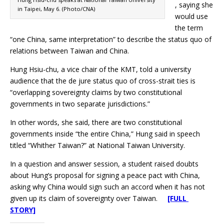
, saying she
in Taipei, May 6. (Photo/CNA)
would use
the term
“one China, same interpretation” to describe the status quo of
relations between Taiwan and China.
Hung Hsiu-chu, a vice chair of the KMT, told a university
audience that the de jure status quo of cross-strait ties is
“overlapping sovereignty claims by two constitutional
governments in two separate jurisdictions.”
In other words, she said, there are two constitutional
governments inside “the entire China,” Hung said in speech
titled “Whither Taiwan?” at National Taiwan University.
In a question and answer session, a student raised doubts
about Hung’s proposal for signing a peace pact with China,
asking why China would sign such an accord when it has not
given up its claim of sovereignty over Taiwan.
[FULL
STORY]