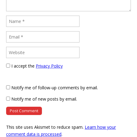
I accept the
Privacy Policy
Notify me of follow-up comments by email.
Notify me of new posts by email.
This site uses Akismet to reduce spam.
Learn how your
comment data is processed
.