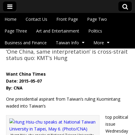
Skip to content
Home
Contact Us
Front Page
Page Two
Main menu
Eye On Taiwan
Page Three
Art and Entertainment
Politics
Business and Finance
Taiwan Info
More
‘One China, same interpretation’ is cross-strait
Sub menu
status quo: KMT’s Hung
Want China Times
Date: 2015-05-07
By: CNA
One presidential aspirant from Taiwan’s ruling Kuomintang
waded into Taiwan’s
top political
issue
Wednesday
Hung Hsiu-chu speaks at National Taiwan University