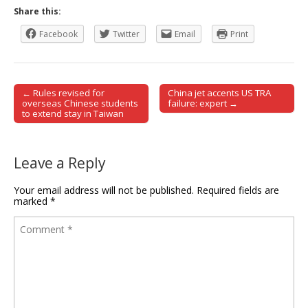
Share this:
Facebook
Twitter
Email
Print
← Rules revised for
China jet accents US TRA
Post navigation
overseas Chinese students
failure: expert →
to extend stay in Taiwan
Leave a Reply
Your email address will not be published.
Required fields are
marked
*