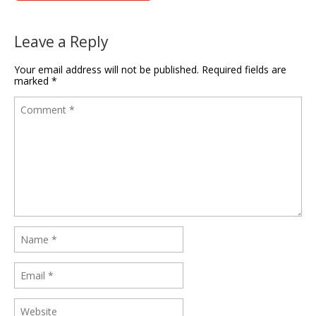
Leave a Reply
Your email address will not be published.
Required fields are
marked
*