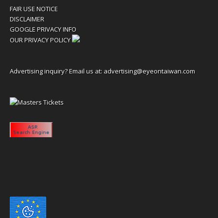
FAIR USE NOTICE
DISCLAIMER
GOOGLE PRIVACY INFO
OUR PRIVACY POLICY
Advertising inquiry? Email us at:
advertising@eyeontaiwan.com