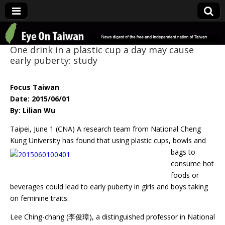
Eye On Taiwan
One drink in a plastic cup a day may cause
early puberty: study
Focus Taiwan
Date: 2015/06/01
By: Lilian Wu
Taipei, June 1 (CNA) A research team from National Cheng
Kung University has
found that using plastic cups, bowls and
bags to
consume hot
foods or
beverages could lead to early puberty in girls and boys taking
on feminine traits.
Lee Ching-chang (李俊璋), a distinguished professor in National