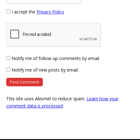
I accept the
Privacy Policy
Notify me of follow-up comments by email.
Notify me of new posts by email.
This site uses Akismet to reduce spam.
Learn how your
comment data is processed
.