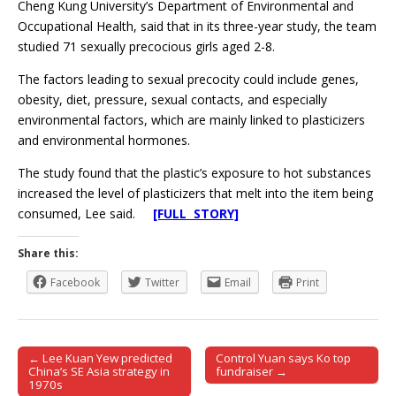
Cheng Kung University’s Department of Environmental and
Occupational Health, said that in its three-year study, the team
studied 71 sexually precocious girls aged 2-8.
The factors leading to sexual precocity could include genes,
obesity, diet, pressure, sexual contacts, and especially
environmental factors, which are mainly linked to plasticizers
and environmental hormones.
The study found that the plastic’s exposure to hot substances
increased the level of plasticizers that melt into the item being
consumed, Lee said.
[FULL STORY]
Share this:
Facebook
Twitter
Email
Print
← Lee Kuan Yew predicted
Control Yuan says Ko top
Post navigation
China’s SE Asia strategy in
fundraiser →
1970s