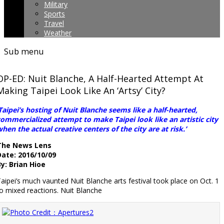
Military
Sports
Travel
Weather
Sub menu
OP-ED: Nuit Blanche, A Half-Hearted Attempt At
Making Taipei Look Like An ‘Artsy’ City?
Taipei’s hosting of Nuit Blanche seems like a half-hearted,
ommercialized attempt to make Taipei look like an artistic city
hen the actual creative centers of the city are at risk.’
The News Lens
Date: 2016/10/09
y: Brian Hioe
aipei’s much vaunted Nuit Blanche arts festival took place on Oct. 1
o mixed reactions. Nuit Blanche