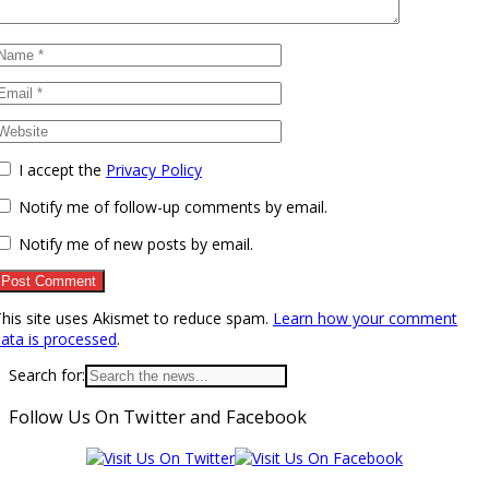
I accept the
Privacy Policy
Notify me of follow-up comments by email.
Notify me of new posts by email.
his site uses Akismet to reduce spam.
Learn how your comment
ata is processed
.
Search for:
Follow Us On Twitter and Facebook