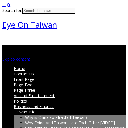
Search for:
Eye On Taiwan
Main menu
Skip to content
Home
Contact Us
Front Page
Page Two
Page Three
Art and Entertainment
Politics
Business and Finance
Taiwan Info
Why is China so afraid of Taiwan?
Why China And Taiwan Hate Each Other [VIDEO]