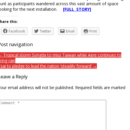
unt as participants wandered across this vast amount of space
ooking for the next installation.
[FULL STORY]
hare this:
Facebook
Twitter
Email
Print
Post navigation
 Tropical storm Songda to miss Taiwan while Aere continues to
ring rain
sai to pledge to lead the nation ‘steadily forward’ →
Leave a Reply
our email address will not be published.
Required fields are marked
*