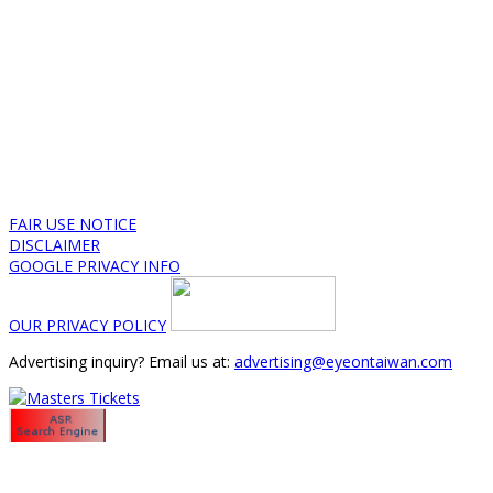
FAIR USE NOTICE
DISCLAIMER
GOOGLE PRIVACY INFO
OUR PRIVACY POLICY
Advertising inquiry? Email us at:
advertising@eyeontaiwan.com