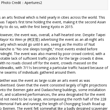
Photo Credit：Apertures2
s an arts festival which is held yearly in cities across the world. This
as Taipei’s first time holding the event, making it the second Asian
ity to do so, with the first being Kyoto in 2015.
owever, the event was, overall, a half-hearted one. Despite Taipei
ayor Ko Wen-je (柯文哲) advertising the event as an all-night arts
arty which would go until 6 am, seeing as the motto of Nuit
lanche is “No one sleeps tonight,” most events ended before
idnight. The event was also marred by poor crowd control, with a
otable lack of sufficient traffic police for the large crowds it drew.
ith no roads closed off for the event, crowds massed on the
idewalks, with 7/11s becoming a particular traffic hazard because of
he swarms of individuals gathered around them.
either was the event as large-scale an arts event as was
dvertised. Given that the event consisted largely of light projections
nto the Beimen gate and Dadaocheng buildings, some installation
rt, and scattered performances, the area designated for the event
id not need to be so large, encompassing the north half of the 228
emorial Park and running the length of Chongqing South Road up
o Beimen. The event felt somewhat like a badly designed scavenger