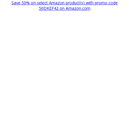
Save 50% on select Amazon product(s) with promo code
50DKEF42 on Amazon.com