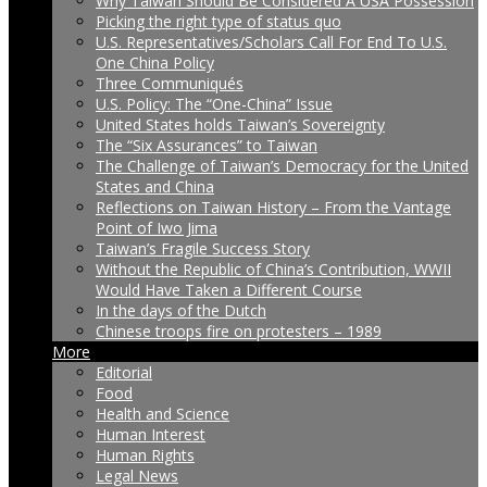
Why Taiwan Should Be Considered A USA Possession
Picking the right type of status quo
U.S. Representatives/Scholars Call For End To U.S.
One China Policy
Three Communiqués
U.S. Policy: The “One-China” Issue
United States holds Taiwan’s Sovereignty
The “Six Assurances” to Taiwan
The Challenge of Taiwan’s Democracy for the United
States and China
Reflections on Taiwan History – From the Vantage
Point of Iwo Jima
Taiwan’s Fragile Success Story
Without the Republic of China’s Contribution, WWII
Would Have Taken a Different Course
In the days of the Dutch
Chinese troops fire on protesters – 1989
More
Editorial
Food
Health and Science
Human Interest
Human Rights
Legal News