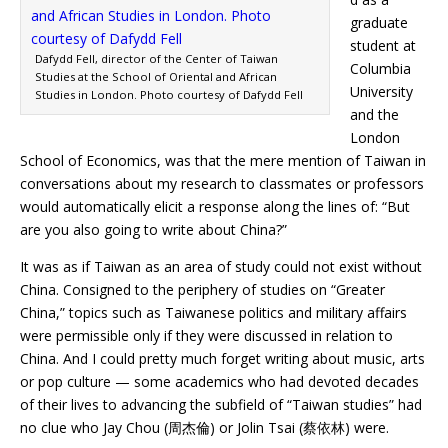
graduate
student at
Dafydd Fell, director of the Center of Taiwan
Columbia
Studies at the School of Oriental and African
University
Studies in London. Photo courtesy of Dafydd Fell
and the
London
School of Economics, was that the mere mention of Taiwan in
conversations about my research to classmates or professors
would automatically elicit a response along the lines of: “But
are you also going to write about China?”
It was as if Taiwan as an area of study could not exist without
China. Consigned to the periphery of studies on “Greater
China,” topics such as Taiwanese politics and military affairs
were permissible only if they were discussed in relation to
China. And I could pretty much forget writing about music, arts
or pop culture — some academics who had devoted decades
of their lives to advancing the subfield of “Taiwan studies” had
no clue who Jay Chou (周杰倫) or Jolin Tsai (蔡依林) were.