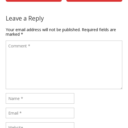
Leave a Reply
Your email address will not be published.
Required fields are
marked
*