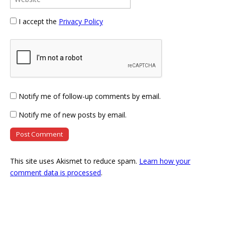
I accept the
Privacy Policy
Notify me of follow-up comments by email.
Notify me of new posts by email.
This site uses Akismet to reduce spam.
Learn how your
comment data is processed
.