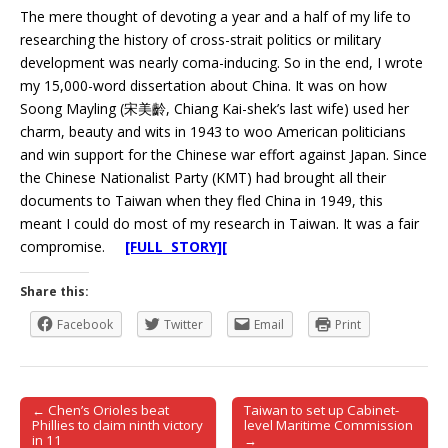
The mere thought of devoting a year and a half of my life to
researching the history of cross-strait politics or military
development was nearly coma-inducing. So in the end, I wrote
my 15,000-word dissertation about China. It was on how
Soong Mayling (宋美齡, Chiang Kai-shek’s last wife) used her
charm, beauty and wits in 1943 to woo American politicians
and win support for the Chinese war effort against Japan. Since
the Chinese Nationalist Party (KMT) had brought all their
documents to Taiwan when they fled China in 1949, this
meant I could do most of my research in Taiwan. It was a fair
compromise.
[FULL STORY][
Share this:
Facebook
Twitter
Email
Print
← Chen’s Orioles beat
Taiwan to set up Cabinet-
Post navigation
Phillies to claim ninth victory
level Maritime Commission
in 11
→