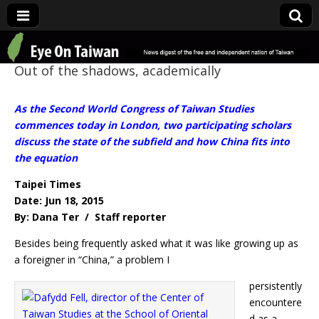
Eye On Taiwan
Out of the shadows, academically
As the Second World Congress of Taiwan Studies
commences today in London, two participating scholars
discuss the state of the subfield and how China fits into
the equation
Taipei Times
Date: Jun 18, 2015
By: Dana Ter / Staff reporter
Besides being frequently asked what it was like growing up as
a foreigner in “China,” a problem I
persistently
encountere
d as a