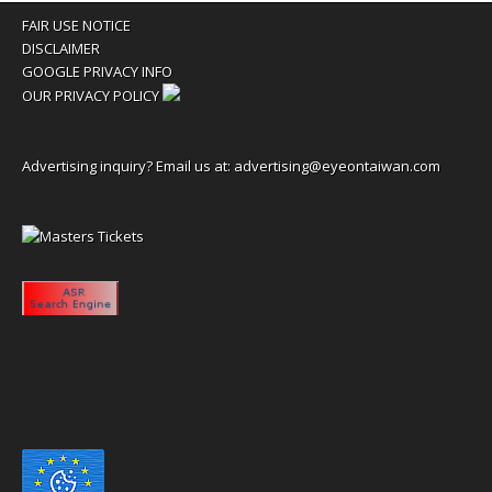
FAIR USE NOTICE
DISCLAIMER
GOOGLE PRIVACY INFO
OUR PRIVACY POLICY
Advertising inquiry? Email us at:
advertising@eyeontaiwan.com