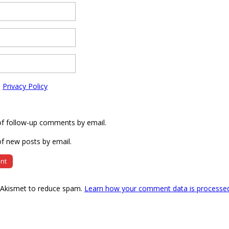
e
Privacy Policy
of follow-up comments by email.
f new posts by email.
s Akismet to reduce spam.
Learn how your comment data is processe