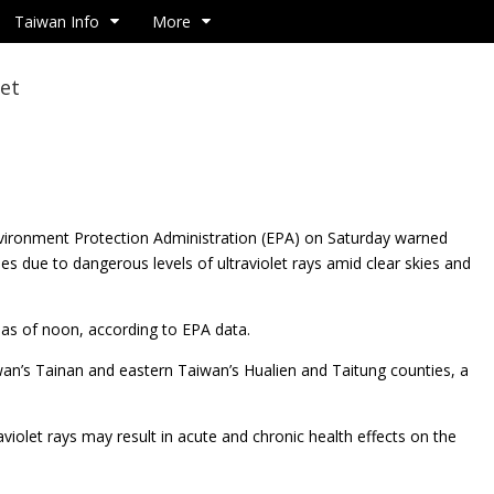
Taiwan Info
More
let
nvironment Protection Administration (EPA) on
Saturday warned
ies due to dangerous levels of ultraviolet rays amid clear skies and
d as of noon, according to EPA data.
wan’s Tainan and eastern Taiwan’s Hualien and Taitung counties, a
iolet rays may result in acute and chronic health effects on the