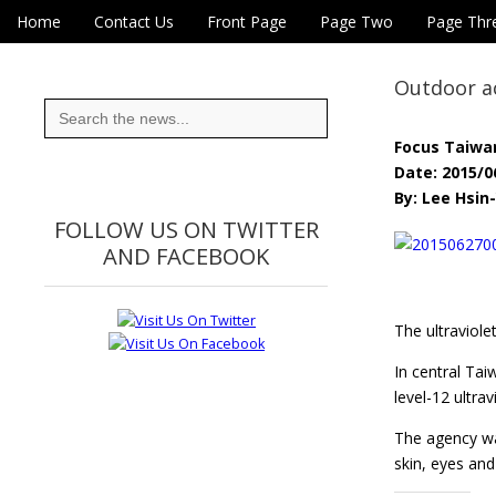
Skip to content
Home
Contact Us
Front Page
Page Two
Page Thr
Main menu
Eye On Taiwan
Sub menu
Outdoor ac
Search
for:
Focus Taiwa
Date: 2015/0
By: Lee Hsin-
FOLLOW US ON TWITTER
AND FACEBOOK
The ultraviole
In central Ta
level-12 ultra
The agency war
skin, eyes a