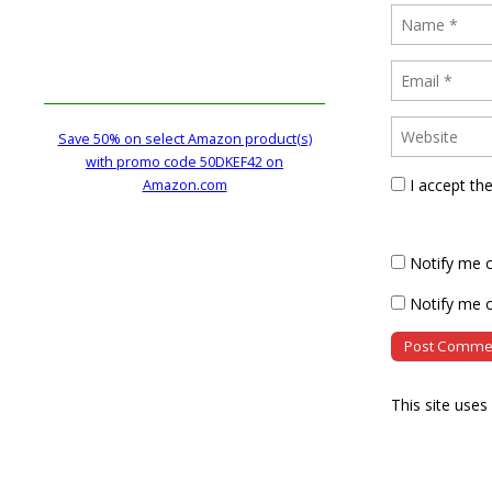
Save 50% on select Amazon product(s)
with promo code 50DKEF42 on
I accept th
Amazon.com
Notify me 
Notify me o
This site use