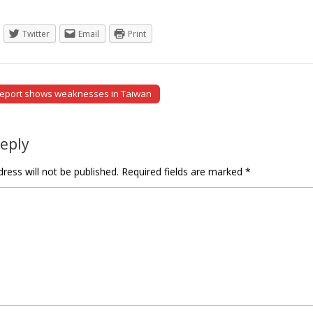
Twitter
Email
Print
report shows weaknesses in Taiwan
tion
Reply
ress will not be published.
Required fields are marked
*