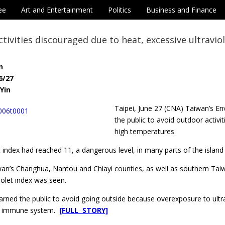
ee
Art and Entertainment
Politics
Business and Finance
tivities discouraged due to heat, excessive ultravio
n
6/27
Yin
Taipei, June 27 (CNA) Taiwan’s E
the public to avoid outdoor activit
high temperatures.
t index had reached 11, a dangerous level, in many parts of the islan
iwan’s Changhua, Nantou and Chiayi counties, as well as southern Tai
violet index was seen.
ned the public to avoid going outside because overexposure to ultrav
nd immune system.
[FULL STORY]