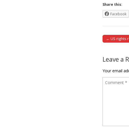
Share this:
Facebook
← US rights 
Post naviga
Leave a 
Your email add