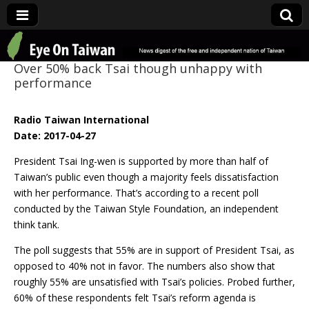
Eye On Taiwan
Over 50% back Tsai though unhappy with
performance
Radio Taiwan International
Date: 2017-04-27
President Tsai Ing-wen is supported by more than half of
Taiwan’s public even though a majority feels dissatisfaction
with her performance. That’s according to a recent poll
conducted by the Taiwan Style Foundation, an independent
think tank.
The poll suggests that 55% are in support of President Tsai, as
opposed to 40% not in favor. The numbers also show that
roughly 55% are unsatisfied with Tsai’s policies. Probed further,
60% of these respondents felt Tsai’s reform agenda is