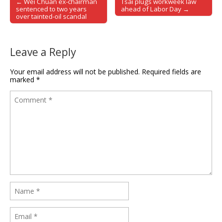
← Wei Chuan ex-chairman
Tsai plugs workweek law
Post navigation
sentenced to two years
ahead of Labor Day →
over tainted-oil scandal
Leave a Reply
Your email address will not be published.
Required fields are
marked
*