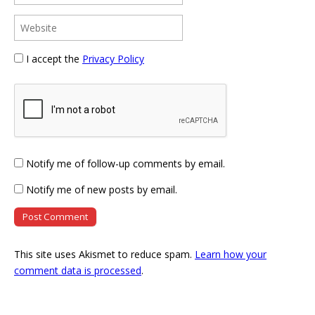
I accept the
Privacy Policy
Notify me of follow-up comments by email.
Notify me of new posts by email.
This site uses Akismet to reduce spam.
Learn how your
comment data is processed
.