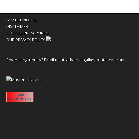
FAIR USE NOTICE
DISCLAIMER
GOOGLE PRIVACY INFO
OUR PRIVACY POLICY
Advertising inquiry? Email us at:
advertising@eyeontaiwan.com