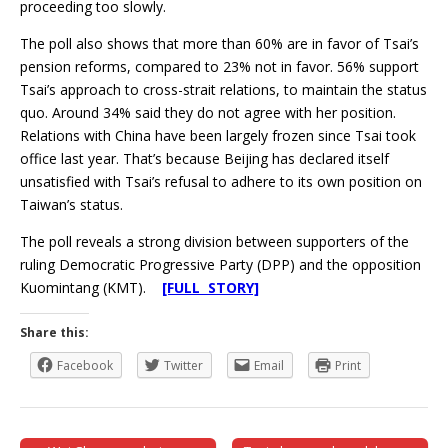
proceeding too slowly.
The poll also shows that more than 60% are in favor of Tsai’s
pension reforms, compared to 23% not in favor. 56% support
Tsai’s approach to cross-strait relations, to maintain the status
quo. Around 34% said they do not agree with her position.
Relations with China have been largely frozen since Tsai took
office last year. That’s because Beijing has declared itself
unsatisfied with Tsai’s refusal to adhere to its own position on
Taiwan’s status.
The poll reveals a strong division between supporters of the
ruling Democratic Progressive Party (DPP) and the opposition
Kuomintang (KMT).
[FULL STORY]
Share this:
Facebook
Twitter
Email
Print