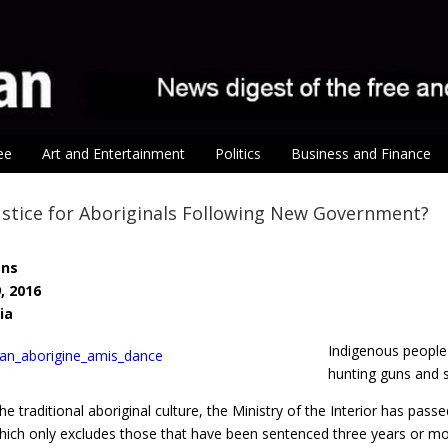
ee
Art and Entertainment
Politics
Business and Finance
stice for Aboriginals Following New Government?
ens
, 2016
ia
Indigenous people
hunting guns and 
the traditional aboriginal culture, the Ministry of the Interior has 
hich only excludes those that have been sentenced three years or more