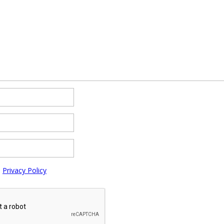
e
Privacy Policy