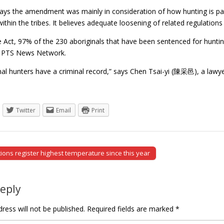
ays the amendment was mainly in consideration of how hunting is part o
 within the tribes. It believes adequate loosening of related regulation
 Act, 97% of the 230 aboriginals that have been sentenced for huntin
s PTS News Network.
nal hunters have a criminal record,” says Chen Tsai-yi (陳采邑), a law
Twitter
Email
Print
ions register highest temperature since this year
tion
Reply
ress will not be published.
Required fields are marked
*