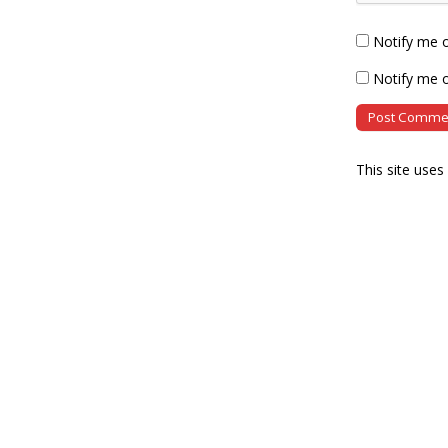
Notify me 
Notify me o
This site use