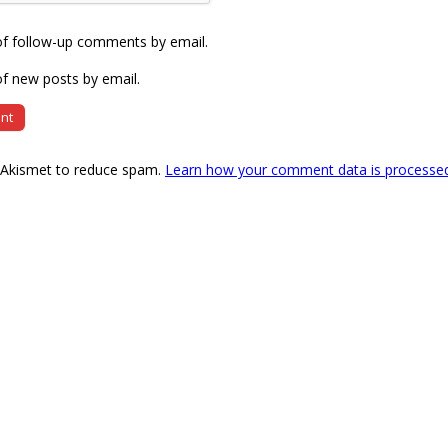
of follow-up comments by email.
f new posts by email.
s Akismet to reduce spam.
Learn how your comment data is processe