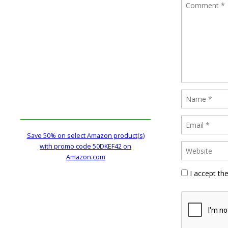
Save 50% on select Amazon product(s)
with promo code 50DKEF42 on
Amazon.com
I accept th