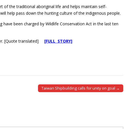
f the traditional aboriginal life and helps maintain self-
s will help pass down the hunting culture of the indigenous people.
g have been charged by Wildlife Conservation Act in the last ten
yer. [Quote translated]
[FULL STORY]
Taiwan Shipbuilding calls for unity on goal →