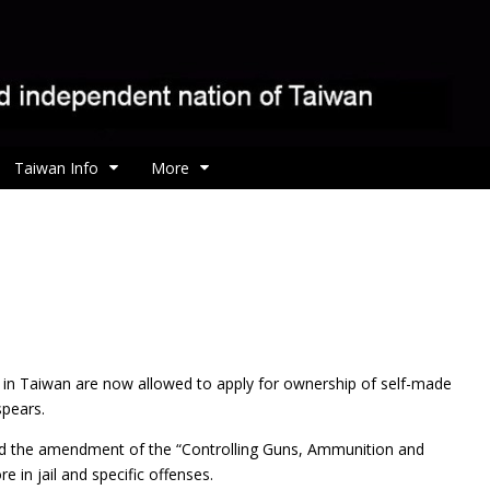
Taiwan Info
More
 in Taiwan are now allowed to apply for ownership of self-made
spears.
passed the amendment of the “Controlling Guns, Ammunition and
 in jail and specific offenses.