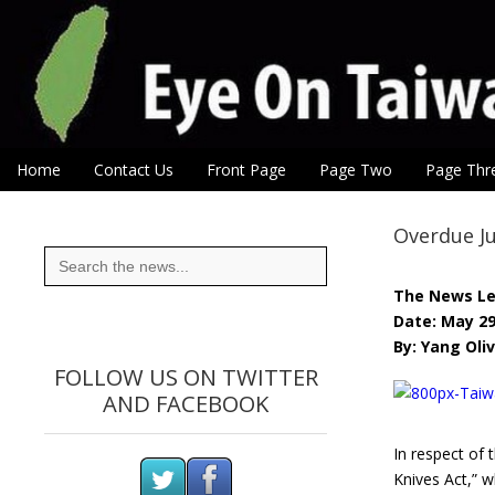
Eye On Taiwan
Skip to content
Home
Contact Us
Front Page
Page Two
Page Thr
Main menu
Sub menu
Overdue Ju
Search
for:
The News L
Date: May 29
By: Yang Oliv
FOLLOW US ON TWITTER
AND FACEBOOK
In respect of 
Knives Act,” w