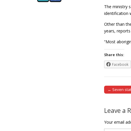
The ministry s
identification
Other than the
years, report
“Most aborigi
Share this:
Facebook
← Seven stat
Post naviga
Leave a 
Your email add