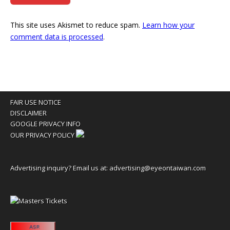
This site uses Akismet to reduce spam.
Learn how your
comment data is processed
.
FAIR USE NOTICE
DISCLAIMER
GOOGLE PRIVACY INFO
OUR PRIVACY POLICY
Advertising inquiry? Email us at:
advertising@eyeontaiwan.com