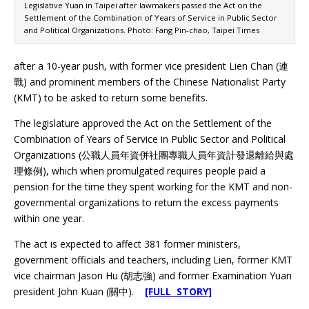
Legislative Yuan in Taipei after lawmakers passed the Act on the
Settlement of the Combination of Years of Service in Public Sector
and Political Organizations. Photo: Fang Pin-chao, Taipei Times
after a 10-year push, with former vice president Lien Chan (連
戰) and prominent members of the Chinese Nationalist Party
(KMT) to be asked to return some benefits.
The legislature approved the Act on the Settlement of the
Combination of Years of Service in Public Sector and Political
Organizations (公職人員年資併社團專職人員年資計發退離給與處
理條例), which when promulgated requires people paid a
pension for the time they spent working for the KMT and non-
governmental organizations to return the excess payments
within one year.
The act is expected to affect 381 former ministers,
government officials and teachers, including Lien, former KMT
vice chairman Jason Hu (胡志強) and former Examination Yuan
president John Kuan (關中).
[FULL STORY]