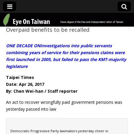
Eye On Taiwan
Overpaid benefits to be recalled
ONE DECADE ONInvestigations into public servants
combining years of service for their pensions claims were
first launched in 2005, but failed to pass the KMT-majority
legislature
Taipei Times
Date: Apr 26, 2017
By: Chen Wei-han / Staff reporter
An act to recover wrongfully paid government pensions was
yesterday passed into law
Democratic Progressive Party lawmakers yesterday cheer in