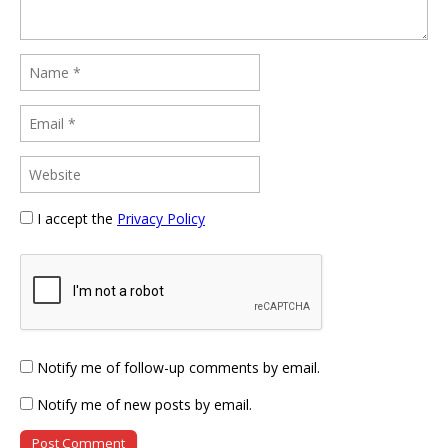
I accept the
Privacy Policy
Notify me of follow-up comments by email.
Notify me of new posts by email.