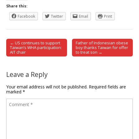
Share this:
Facebook
Twitter
Email
Print
← US continues to support
Father of Indonesian obese
Post navigation
Taiwan’s WHA participation:
boy thanks Taiwan for offer
AIT chair
to treat son →
Leave a Reply
Your email address will not be published.
Required fields are
marked
*