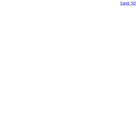
Save 50