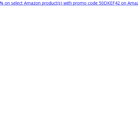
% on select Amazon product(s) with promo code 50DKEF42 on Am