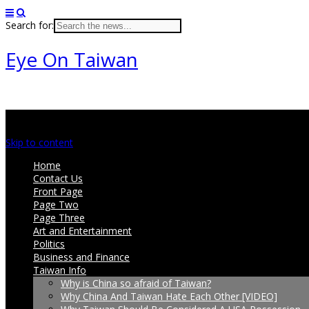
Search for:
Eye On Taiwan
Main menu
Skip to content
Home
Contact Us
Front Page
Page Two
Page Three
Art and Entertainment
Politics
Business and Finance
Taiwan Info
Why is China so afraid of Taiwan?
Why China And Taiwan Hate Each Other [VIDEO]