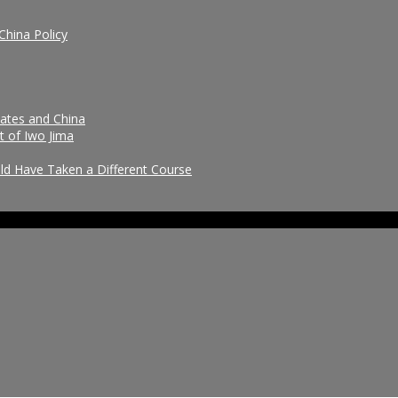
China Policy
tates and China
t of Iwo Jima
uld Have Taken a Different Course