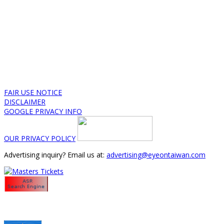
FAIR USE NOTICE
DISCLAIMER
GOOGLE PRIVACY INFO
OUR PRIVACY POLICY
Advertising inquiry? Email us at:
advertising@eyeontaiwan.com