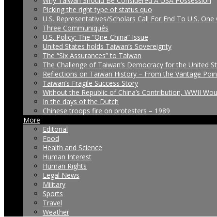
Why Taiwan Should Be Considered A USA Possession
Picking the right type of status quo
U.S. Representatives/Scholars Call For End To U.S. One 
Three Communiqués
U.S. Policy: The “One-China” Issue
United States holds Taiwan’s Sovereignty
The “Six Assurances” to Taiwan
The Challenge of Taiwan’s Democracy for the United S
Reflections on Taiwan History – From the Vantage Poin
Taiwan’s Fragile Success Story
Without the Republic of China’s Contribution, WWII Wo
In the days of the Dutch
Chinese troops fire on protesters – 1989
More
Editorial
Food
Health and Science
Human Interest
Human Rights
Legal News
Military
Sports
Travel
Weather