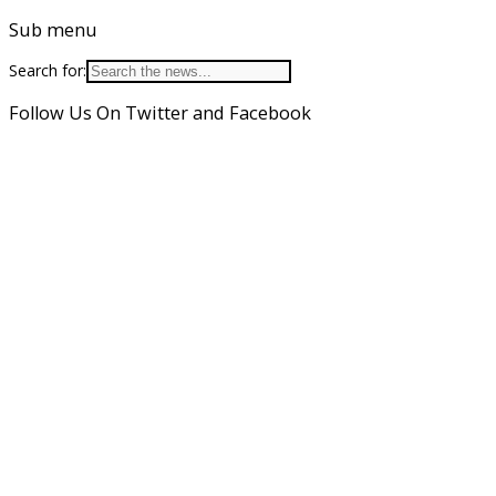
Sub menu
Search for:
Follow Us On Twitter and Facebook