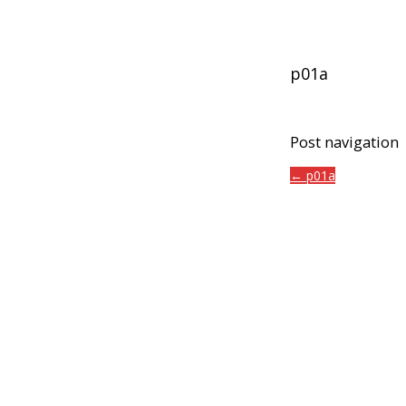
p01a
Post navigation
← p01a