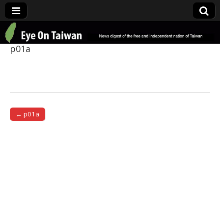
Eye On Taiwan
p01a
← p01a
Post navigation