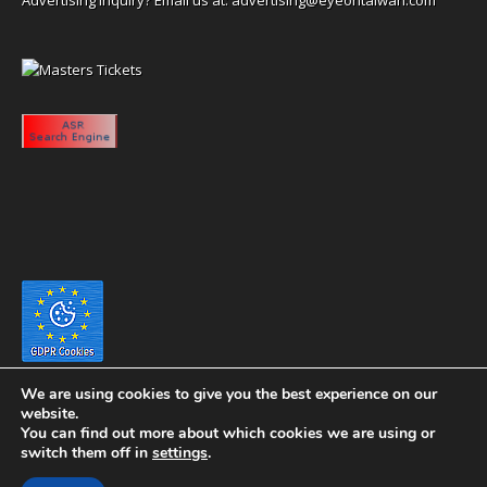
We are using cookies to give you the best experience on our
website.
You can find out more about which cookies we are using or
switch them off in
settings
.
Copyright 2020 eyeontaiwan.com ----- Published in The United States of