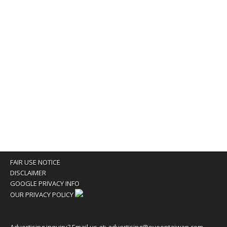
FAIR USE NOTICE
DISCLAIMER
GOOGLE PRIVACY INFO
OUR PRIVACY POLICY
Advertising inquiry? Email us at:
advertising@eyeontaiwan.com