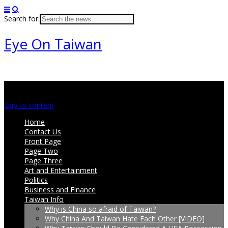
Search for:
Eye On Taiwan
Main menu
Skip to content
Home
Contact Us
Front Page
Page Two
Page Three
Art and Entertainment
Politics
Business and Finance
Taiwan Info
Why is China so afraid of Taiwan?
Why China And Taiwan Hate Each Other [VIDEO]