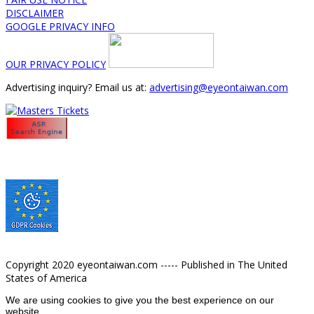
DISCLAIMER
GOOGLE PRIVACY INFO
OUR PRIVACY POLICY
Advertising inquiry? Email us at:
advertising@eyeontaiwan.com
Copyright 2020 eyeontaiwan.com ----- Published in The United
States of America
We are using cookies to give you the best experience on our
website.