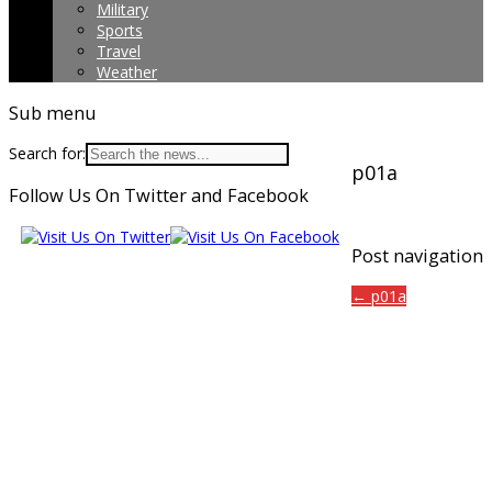
Military
Sports
Travel
Weather
Sub menu
Search for:
p01a
Follow Us On Twitter and Facebook
Post navigation
← p01a