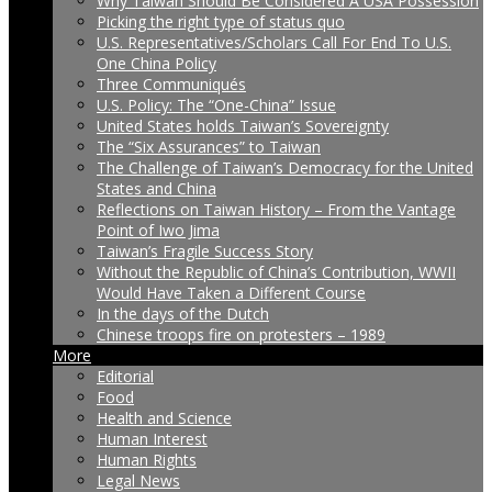
Why Taiwan Should Be Considered A USA Possession
Picking the right type of status quo
U.S. Representatives/Scholars Call For End To U.S.
One China Policy
Three Communiqués
U.S. Policy: The “One-China” Issue
United States holds Taiwan’s Sovereignty
The “Six Assurances” to Taiwan
The Challenge of Taiwan’s Democracy for the United
States and China
Reflections on Taiwan History – From the Vantage
Point of Iwo Jima
Taiwan’s Fragile Success Story
Without the Republic of China’s Contribution, WWII
Would Have Taken a Different Course
In the days of the Dutch
Chinese troops fire on protesters – 1989
More
Editorial
Food
Health and Science
Human Interest
Human Rights
Legal News