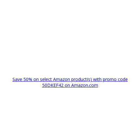
Save 50% on select Amazon product(s) with promo code
50DKEF42 on Amazon.com