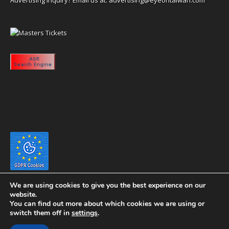
We are using cookies to give you the best experience on our
website.
You can find out more about which cookies we are using or
switch them off in
settings
.
Copyright 2020 eyeontaiwan.com ----- Published in The United States of