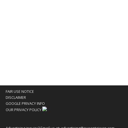
FAIR USE NOTICE
DISCLAIMER
GOOGLE PRIVACY INFO
OUR PRIVACY POLICY
Advertising inquiry? Email us at:
advertising@eyeontaiwan.com