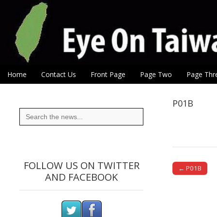
Eye On Taiwan
Skip to content
Home
Contact Us
Front Page
Page Two
Page Thr
Main menu
Sub menu
P01B
Search
for:
FOLLOW US ON TWITTER
← P01B
AND FACEBOOK
Post naviga