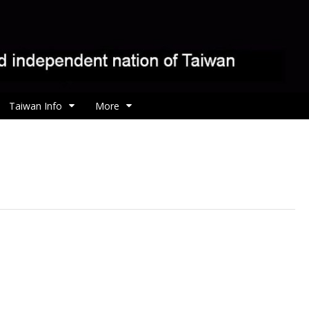
Taiwan Info
More