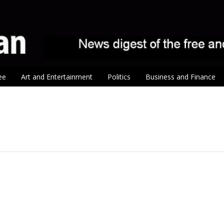
ee
Art and Entertainment
Politics
Business and Finance
tion