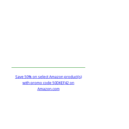
Save 50% on select Amazon product(s)
with promo code 50DKEF42 on
Amazon.com