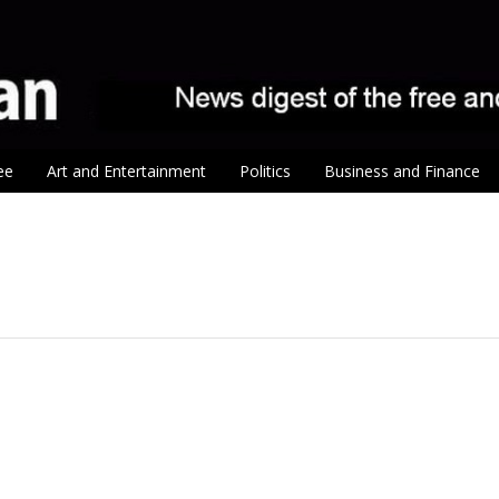
ee
Art and Entertainment
Politics
Business and Finance
tion