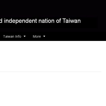
Taiwan Info
More