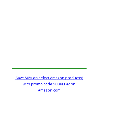
Save 50% on select Amazon product(s)
with promo code 50DKEF42 on
Amazon.com