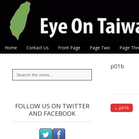
Eye On Taiwan
Skip to content
Home
Contact Us
Front Page
Page Two
Page Thr
Main menu
Sub menu
p01b
Search
for:
FOLLOW US ON TWITTER
← p01b
AND FACEBOOK
Post naviga