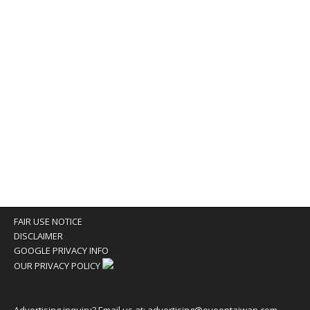
FAIR USE NOTICE
DISCLAIMER
GOOGLE PRIVACY INFO
OUR PRIVACY POLICY
Advertising inquiry? Email us at:
advertising@eyeontaiwan.com