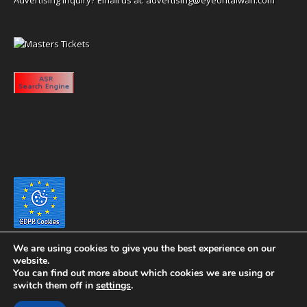
We are using cookies to give you the best experience on our
website.
You can find out more about which cookies we are using or
switch them off in
settings
.
Copyright 2020 eyeontaiwan.com ----- Published in The United States of