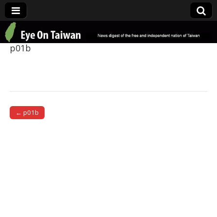
Eye On Taiwan
p01b
← p01b
Post navigation