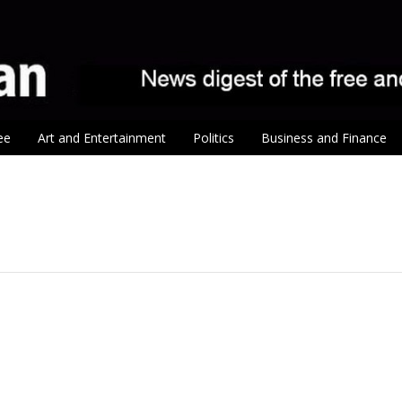
ee
Art and Entertainment
Politics
Business and Finance
tion