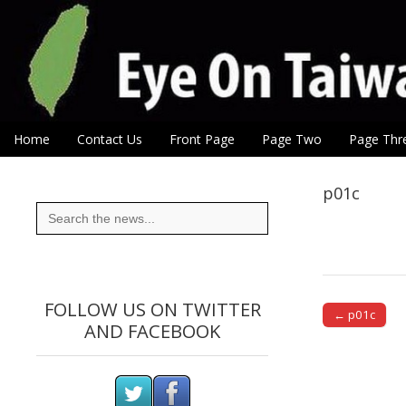
Eye On Taiwan
Skip to content
Home
Contact Us
Front Page
Page Two
Page Thr
Main menu
Sub menu
p01c
Search
for:
FOLLOW US ON TWITTER
← p01c
AND FACEBOOK
Post naviga