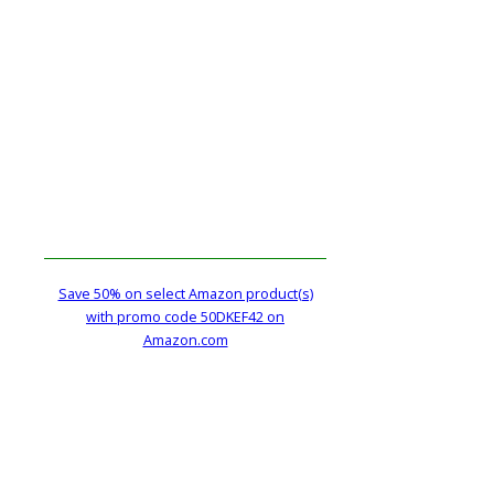
Save 50% on select Amazon product(s)
with promo code 50DKEF42 on
Amazon.com