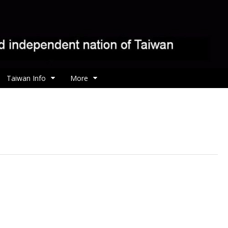
Taiwan Info
More