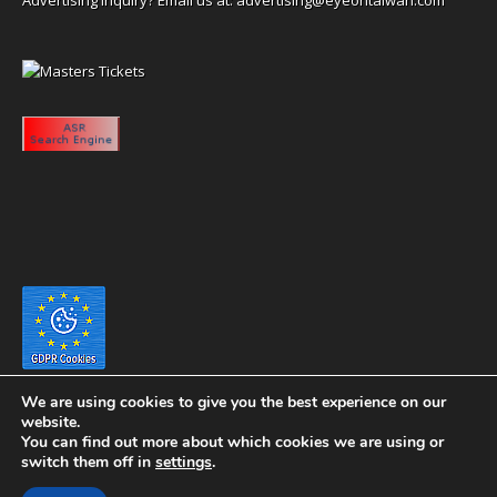
We are using cookies to give you the best experience on our
website.
You can find out more about which cookies we are using or
switch them off in
settings
.
Copyright 2020 eyeontaiwan.com ----- Published in The United States of