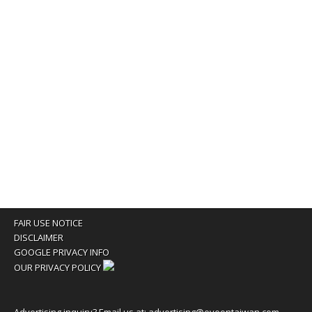
FAIR USE NOTICE
DISCLAIMER
GOOGLE PRIVACY INFO
OUR PRIVACY POLICY
Advertising inquiry? Email us at:
advertising@eyeontaiwan.com