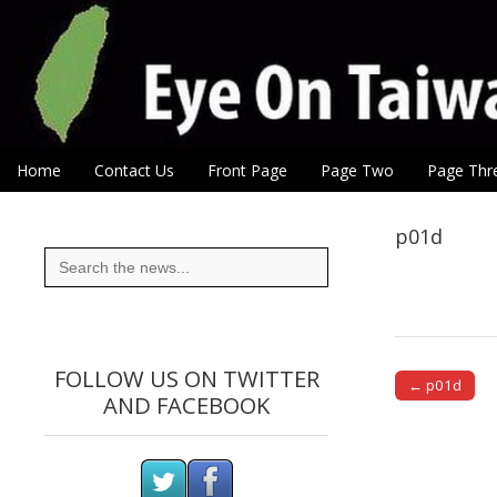
Eye On Taiwan
Skip to content
Home
Contact Us
Front Page
Page Two
Page Thr
Main menu
Sub menu
p01d
Search
for:
FOLLOW US ON TWITTER
← p01d
AND FACEBOOK
Post naviga