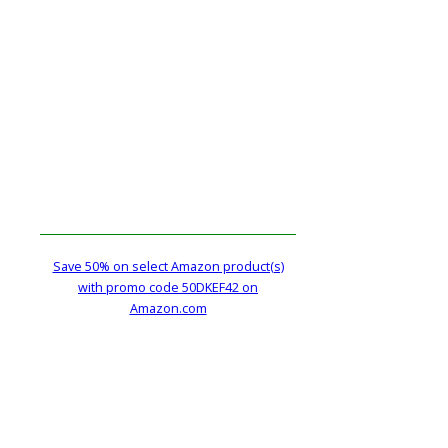
Save 50% on select Amazon product(s)
with promo code 50DKEF42 on
Amazon.com