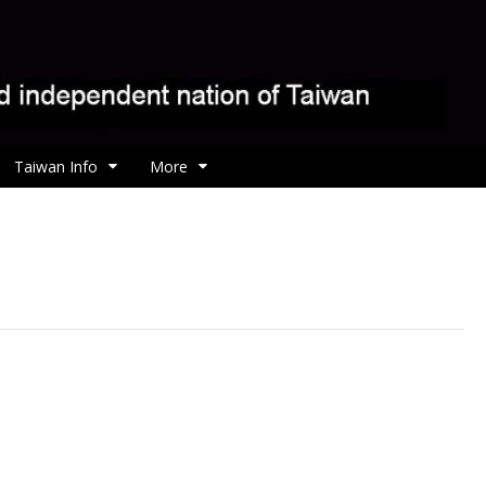
Taiwan Info
More