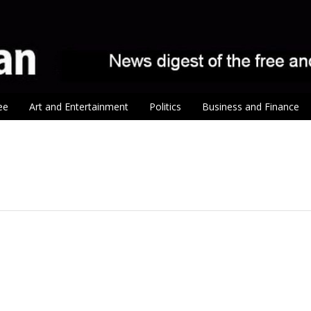
ee
Art and Entertainment
Politics
Business and Finance
tion