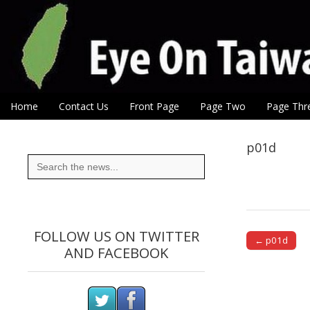
Eye On Taiwan
Skip to content
Home
Contact Us
Front Page
Page Two
Page Thr
Main menu
Sub menu
p01d
Search
for:
FOLLOW US ON TWITTER
← p01d
AND FACEBOOK
Post naviga