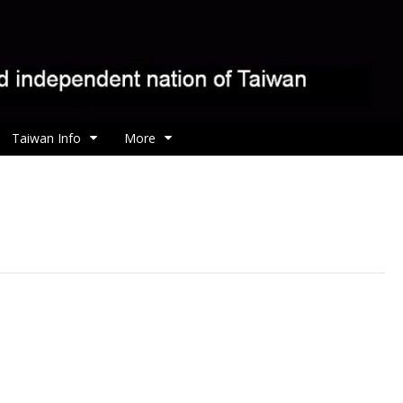
Taiwan Info
More