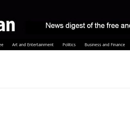
ee
Art and Entertainment
Politics
Business and Finance
tion