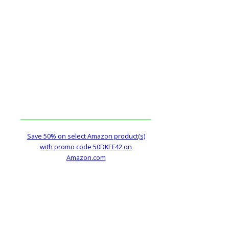
Save 50% on select Amazon product(s)
with promo code 50DKEF42 on
Amazon.com