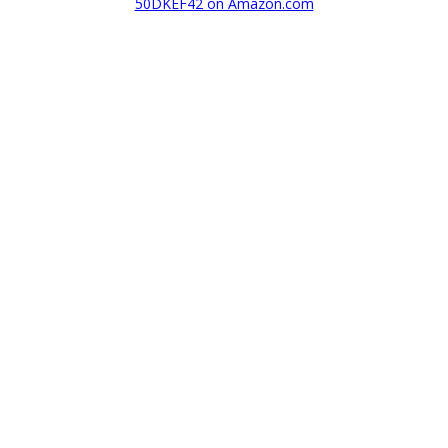
50DKEF42 on Amazon.com