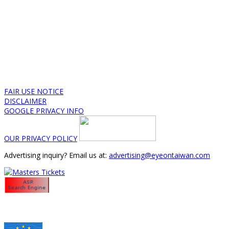
FAIR USE NOTICE
DISCLAIMER
GOOGLE PRIVACY INFO
OUR PRIVACY POLICY
Advertising inquiry? Email us at:
advertising@eyeontaiwan.com