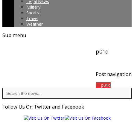
Legal News
Military
Sports
Travel
Weather
Sub menu
p01d
Post navigation
← p01d
Search
for:
Follow Us On Twitter and Facebook