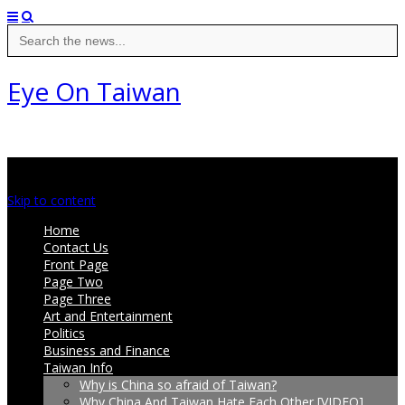
Search
for:
Eye On Taiwan
Main menu
Skip to content
Home
Contact Us
Front Page
Page Two
Page Three
Art and Entertainment
Politics
Business and Finance
Taiwan Info
Why is China so afraid of Taiwan?
Why China And Taiwan Hate Each Other [VIDEO]