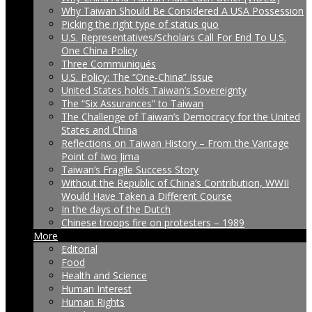
Why Taiwan Should Be Considered A USA Possession
Picking the right type of status quo
U.S. Representatives/Scholars Call For End To U.S.
One China Policy
Three Communiqués
U.S. Policy: The “One-China” Issue
United States holds Taiwan’s Sovereignty
The “Six Assurances” to Taiwan
The Challenge of Taiwan’s Democracy for the United
States and China
Reflections on Taiwan History – From the Vantage
Point of Iwo Jima
Taiwan’s Fragile Success Story
Without the Republic of China’s Contribution, WWII
Would Have Taken a Different Course
In the days of the Dutch
Chinese troops fire on protesters – 1989
More
Editorial
Food
Health and Science
Human Interest
Human Rights