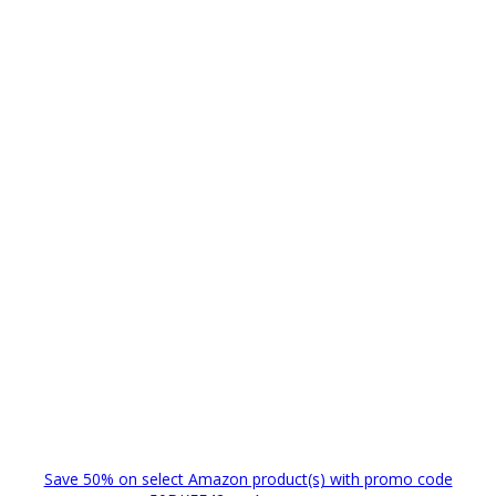
Save 50% on select Amazon product(s) with promo code