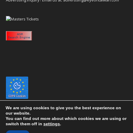
We are using cookies to give you the best experience on
our website.
You can find out more about which cookies we are using or
switch them off in
settings
.
Copyright 2020 eyeontaiwan.com ----- Published in The United States of