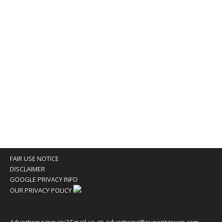
FAIR USE NOTICE
DISCLAIMER
GOOGLE PRIVACY INFO
OUR PRIVACY POLICY
Advertising inquiry? Email us at:
advertising@eyeontaiwan.com