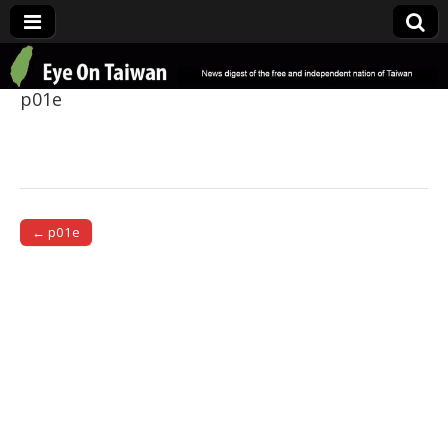
Eye On Taiwan
p01e
← p01e
Post navigation