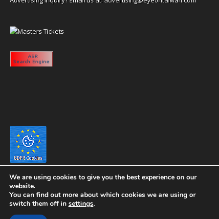
We are using cookies to give you the best experience on our
website.
You can find out more about which cookies we are using or
switch them off in
settings
.
Copyright 2020 eyeontaiwan.com ----- Published in The United States of