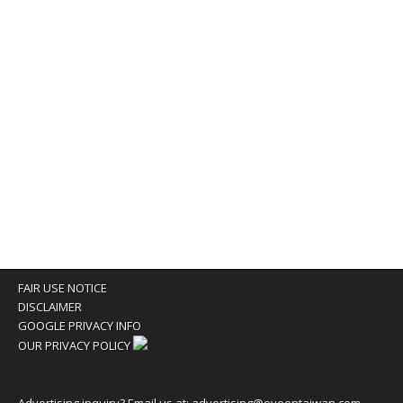
FAIR USE NOTICE
DISCLAIMER
GOOGLE PRIVACY INFO
OUR PRIVACY POLICY
Advertising inquiry? Email us at:
advertising@eyeontaiwan.com