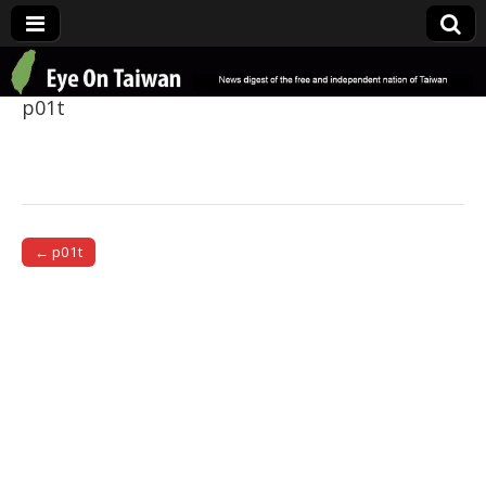
Eye On Taiwan
p01t
← p01t
Post navigation