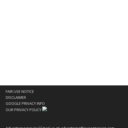
FAIR USE NOTICE
DISCLAIMER
GOOGLE PRIVACY INFO
OUR PRIVACY POLICY
Advertising inquiry? Email us at:
advertising@eyeontaiwan.com