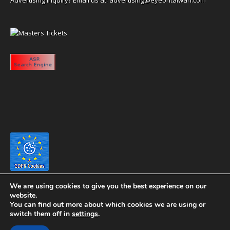
We are using cookies to give you the best experience on our
website.
You can find out more about which cookies we are using or
switch them off in
settings
.
Copyright 2020 eyeontaiwan.com ----- Published in The United States of