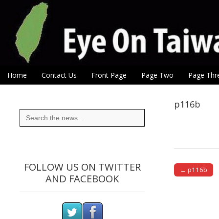
Eye On Taiwan
Skip to content
Home
Contact Us
Front Page
Page Two
Page Thr
Main menu
Sub menu
p116b
Search
for:
FOLLOW US ON TWITTER
← p116b
AND FACEBOOK
Post naviga