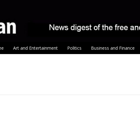
ee
Art and Entertainment
Politics
Business and Finance
tion