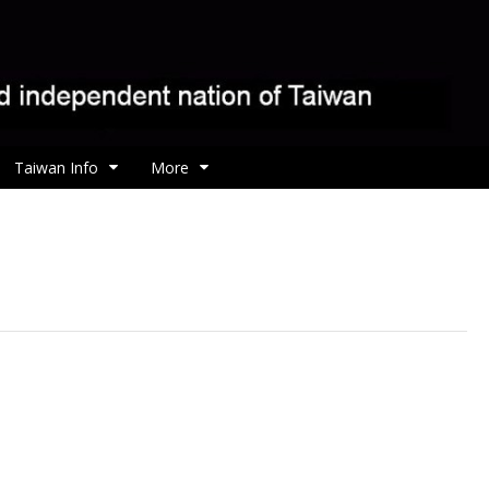
Taiwan Info
More