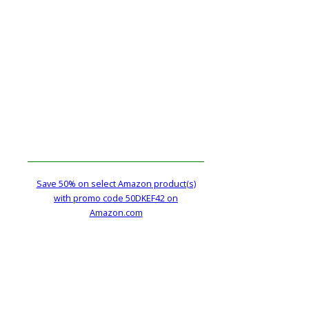
Save 50% on select Amazon product(s)
with promo code 50DKEF42 on
Amazon.com