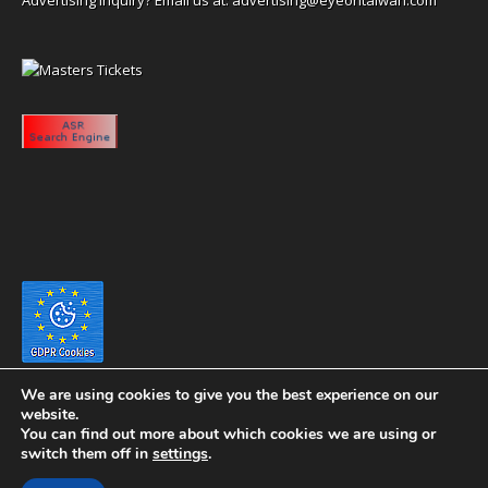
We are using cookies to give you the best experience on our
website.
You can find out more about which cookies we are using or
switch them off in
settings
.
Copyright 2020 eyeontaiwan.com ----- Published in The United States of