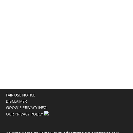
FAIR USE NOTICE
DISCLAIMER
GOOGLE PRIVACY INFO
OUR PRIVACY POLICY
Advertising inquiry? Email us at:
advertising@eyeontaiwan.com