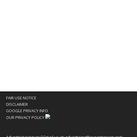
FAIR USE NOTICE
DISCLAIMER
GOOGLE PRIVACY INFO
OUR PRIVACY POLICY
Advertising inquiry? Email us at:
advertising@eyeontaiwan.com