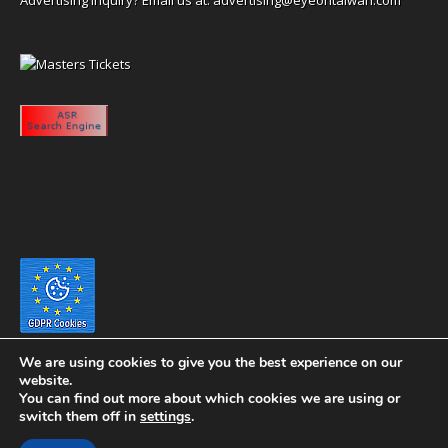
We are using cookies to give you the best experience on our
website.
You can find out more about which cookies we are using or
switch them off in
settings
.
Copyright 2020 eyeontaiwan.com ----- Published in The United States of