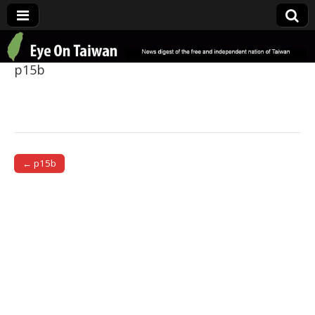
Eye On Taiwan
p15b
← p15b
Post navigation