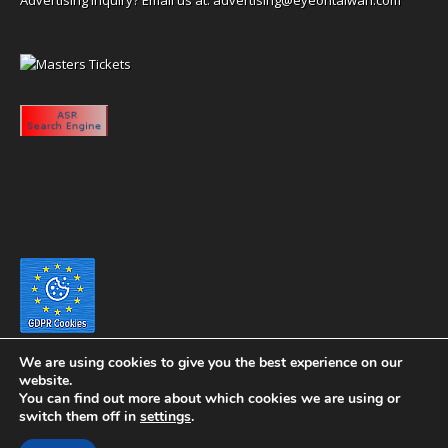
We are using cookies to give you the best experience on our
website.
You can find out more about which cookies we are using or
switch them off in
settings
.
Copyright 2020 eyeontaiwan.com ----- Published in The United States of