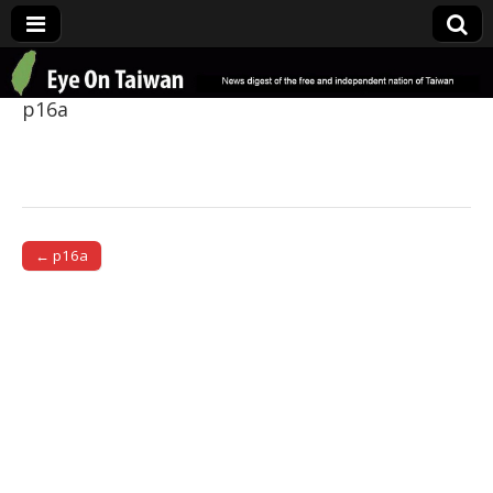
Eye On Taiwan
p16a
← p16a
Post navigation