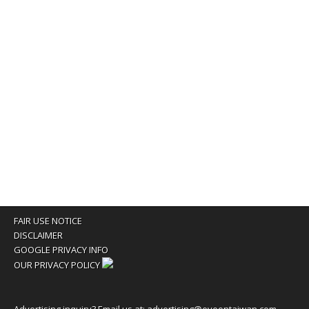
FAIR USE NOTICE
DISCLAIMER
GOOGLE PRIVACY INFO
OUR PRIVACY POLICY
Advertising inquiry? Email us at:
advertising@eyeontaiwan.com